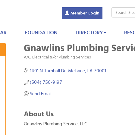
Member Login
AR
FOUNDATION
DIRECTORY
RES
Gnawlins Plumbing Servi
A/C, Electrical &/or Plumbing Services
Categories
1401 N Turnbull Dr
Metairie
LA
70001
(504) 756-9197
Send Email
About Us
Gnawlins Plumbing Service, LLC