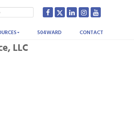
OURCES
504WARD
CONTACT
ce, LLC