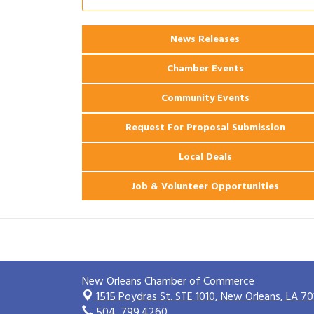
2026 Webinar: Permitting in New
Aug 25
Orleans
News Releases
Ribbon Cutting: PJ's Coffee
Aug 27
Chamber Events
Community Events
Request For Proposal Submission
Local Deals
Job & Volunteer Opportunities
New Orleans Chamber of Commerce
1515 Poydras St. STE 1010,
New Orleans, LA 70
504. 799.4260