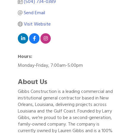
(504) 734-0389
Send Email
Visit Website
Hours:
Monday-Friday, 7:00am-5:00pm
About Us
Gibbs Construction is a leading commercial and
institutional general contractor based in New
Orleans, Louisiana, delivering projects across
Louisiana and the Gulf Coast. Founded by Larry
Gibbs, we're proud to be a second-generation,
family-owned company. The company is
currently owned by Lauren Gibbs and is a 100%