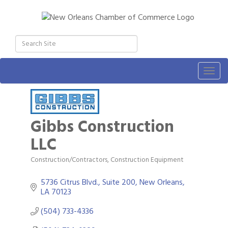
Togg
navig
Gibbs Construction
LLC
Construction/Contractors, Construction Equipment
Categories
5736 Citrus Blvd., Suite 200
New Orleans
LA
70123
(504) 733-4336