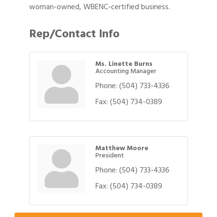
woman-owned, WBENC-certified business.
Rep/Contact Info
Ms. Linette Burns
Accounting Manager
Phone:
(504) 733-4336
Fax:
(504) 734-0389
Matthew Moore
President
Phone:
(504) 733-4336
Gulf Coast Bank& Trust Auctions in August
Aug 1
Fax:
(504) 734-0389
Ribbon Cutting: Festival Grand Opening
Aug 8
2026 Power Hour Sponsored by Gulf Coast
Aug 11