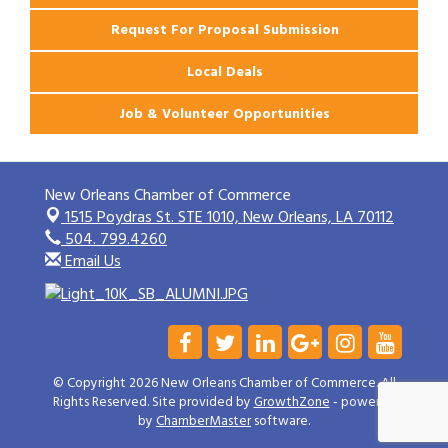
Request For Proposal Submission
Local Deals
Job & Volunteer Opportunities
New Orleans Chamber of Commerce
1515 Poydras St. STE 1010,
New Orleans, LA 70112
504. 799.4260
Email Us
© Copyright 2026 New Orleans Chamber of Commerce. All
Rights Reserved. Site provided by
GrowthZone
- powered
by
ChamberMaster
software.