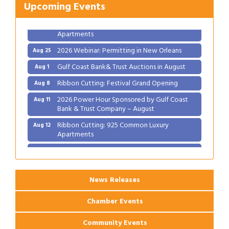
Upcoming Events
Bank & Trust Company – August
Ribbon Cutting: 925 Common Luxury
Aug 12
Apartments
2026 Webinar: Permitting in New Orleans
Aug 25
Gulf Coast Bank& Trust Auctions in August
Aug 1
Ribbon Cutting: Festival Grand Opening
Aug 8
2026 Power Hour Sponsored by Gulf Coast
Aug 11
Bank & Trust Company – August
Ribbon Cutting: 925 Common Luxury
Aug 12
Apartments
2026 Webinar: Permitting in New Orleans
Aug 25
News Releases
Chamber Events
Community Events