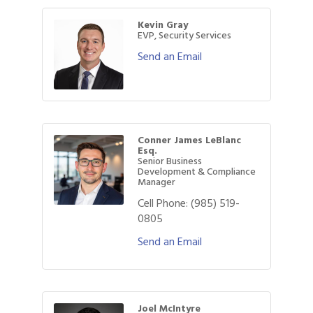
Kevin Gray
EVP, Security Services
Send an Email
Conner James LeBlanc
Esq.
Senior Business
Development & Compliance
Manager
Cell Phone:
(985) 519-
0805
Send an Email
Joel McIntyre