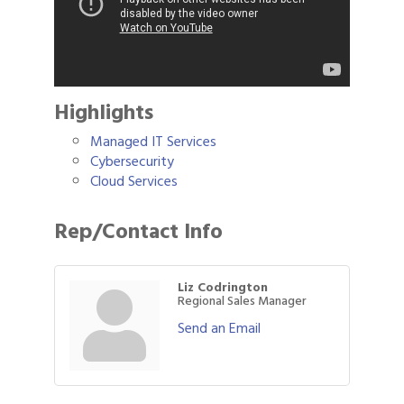
Highlights
Managed IT Services
Cybersecurity
Cloud Services
Rep/Contact Info
Liz Codrington
Regional Sales Manager
Send an Email