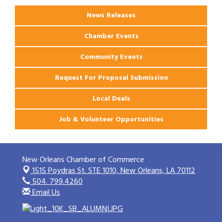
News Releases
Chamber Events
Community Events
Request For Proposal Submission
Local Deals
Job & Volunteer Opportunities
New Orleans Chamber of Commerce
1515 Poydras St. STE 1010,
New Orleans, LA 70112
504. 799.4260
Email Us