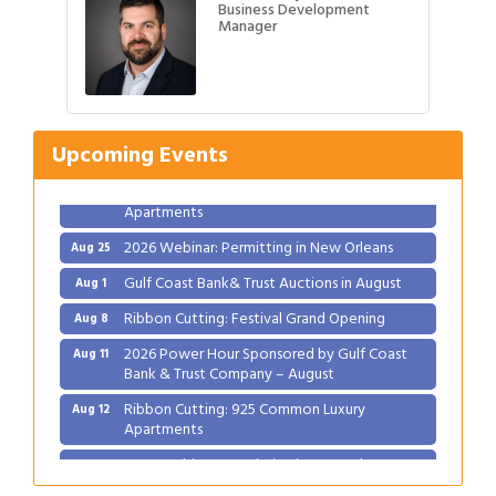
Business Development
Manager
Gulf Coast Bank& Trust Auctions in August
Aug 1
Ribbon Cutting: Festival Grand Opening
Aug 8
2026 Power Hour Sponsored by Gulf Coast
Aug 11
Upcoming Events
Bank & Trust Company – August
Ribbon Cutting: 925 Common Luxury
Aug 12
Apartments
2026 Webinar: Permitting in New Orleans
Aug 25
Gulf Coast Bank& Trust Auctions in August
Aug 1
Ribbon Cutting: Festival Grand Opening
Aug 8
2026 Power Hour Sponsored by Gulf Coast
Aug 11
Bank & Trust Company – August
Ribbon Cutting: 925 Common Luxury
Aug 12
Apartments
2026 Webinar: Permitting in New Orleans
Aug 25