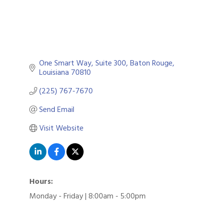
One Smart Way
Suite 300
Baton Rouge
Louisiana
70810
(225) 767-7670
Send Email
Visit Website
Hours:
Monday - Friday | 8:00am - 5:00pm