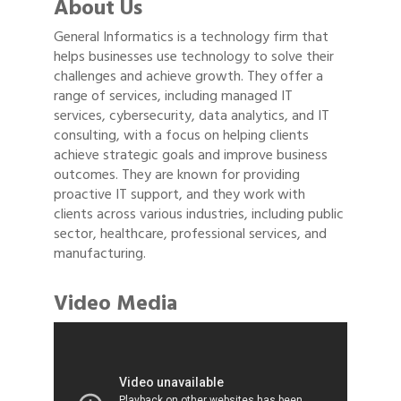
About Us
General Informatics is a technology firm that
helps businesses use technology to solve their
challenges and achieve growth. They offer a
range of services, including managed IT
services, cybersecurity, data analytics, and IT
consulting, with a focus on helping clients
achieve strategic goals and improve business
outcomes. They are known for providing
proactive IT support, and they work with
clients across various industries, including public
sector, healthcare, professional services, and
manufacturing.
Video Media