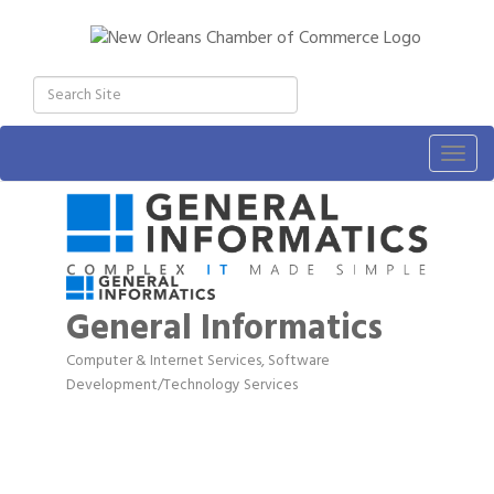
Togg
navig
General Informatics
Computer & Internet Services
Software
Categories
Development/Technology Services