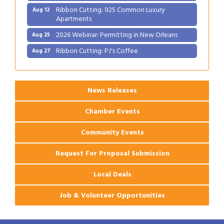
Ribbon Cutting: 925 Common Luxury
Aug 12
Apartments
2026 Webinar: Permitting in New Orleans
Aug 25
Ribbon Cutting: PJ's Coffee
Aug 27
News Releases
Chamber Events
Community Events
Request For Proposal Submission
Local Deals
Job & Volunteer Opportunities