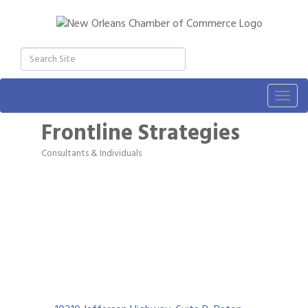
Togg
navig
Frontline Strategies
Consultants & Individuals
Categories