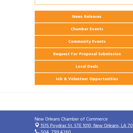
Ribbon Cutting: 925 Common Luxury
Aug 12
Apartments
2026 Webinar: Permitting in New
News Releases
Aug 25
Orleans
Chamber Events
Community Events
Request For Proposal Submission
Local Deals
Job & Volunteer Opportunities
New Orleans Chamber of Commerce
1515 Poydras St. STE 1010,
New Orleans, LA 70
504. 799.4260