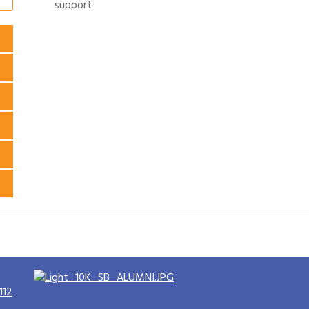
support
112