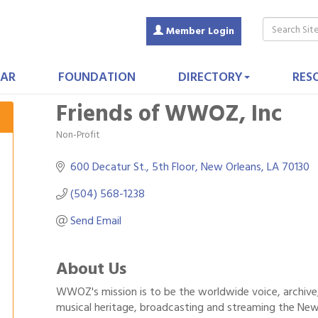
Member Login
AR
FOUNDATION
DIRECTORY
RES
Friends of WWOZ, Inc
Non-Profit
Categories
600 Decatur St.
5th Floor
New Orleans
LA
70130
(504) 568-1238
Send Email
About Us
WWOZ's mission is to be the worldwide voice, archive
musical heritage, broadcasting and streaming the New O