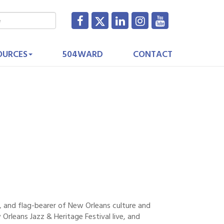
OURCES
504WARD
CONTACT
, and flag-bearer of New Orleans culture and
rleans Jazz & Heritage Festival live, and