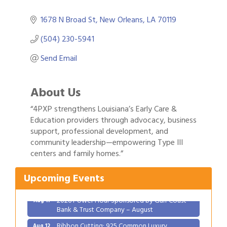
1678 N Broad St
New Orleans
LA
70119
(504) 230-5941
Send Email
About Us
“4PXP strengthens Louisiana’s Early Care &
Education providers through advocacy, business
support, professional development, and
Gulf Coast Bank& Trust Auctions in August
community leadership—empowering Type III
Aug 1
centers and family homes.”
2026 Women's Business Alliance: Renaissance
Aug 6
New Orleans Arts Hotel
Upcoming Events
Ribbon Cutting: Festival Grand Opening
Aug 8
2026 Power Hour Sponsored by Gulf Coast
Aug 11
Bank & Trust Company – August
Ribbon Cutting: 925 Common Luxury
Aug 12