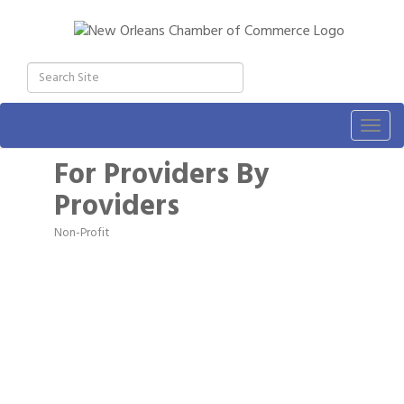
Togg
navig
For Providers By
Providers
Non-Profit
Categories