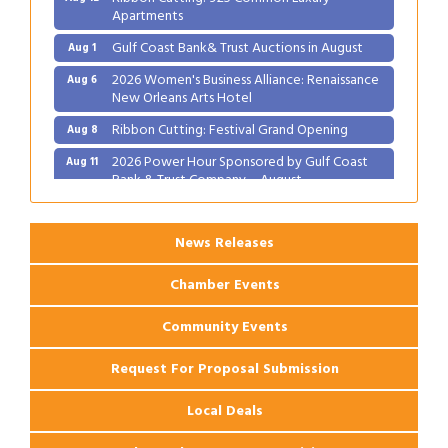
Apartments
Gulf Coast Bank& Trust Auctions in August
Aug 1
2026 Women's Business Alliance: Renaissance
Aug 6
New Orleans Arts Hotel
Ribbon Cutting: Festival Grand Opening
Aug 8
2026 Power Hour Sponsored by Gulf Coast
Aug 11
Bank & Trust Company – August
Ribbon Cutting: 925 Common Luxury
Aug 12
Apartments
News Releases
Chamber Events
Community Events
Request For Proposal Submission
Local Deals