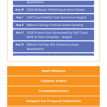
Apartments
2026 Webinar: Permitting in New Orleans
Aug 25
Gulf Coast Bank& Trust Auctions in August
Aug 1
Ribbon Cutting: Festival Grand Opening
Aug 8
2026 Power Hour Sponsored by Gulf Coast
Aug 11
Bank & Trust Company – August
Ribbon Cutting: 925 Common Luxury
Aug 12
Apartments
2026 Webinar: Permitting in New Orleans
Aug 25
News Releases
Chamber Events
Community Events
Request For Proposal Submission