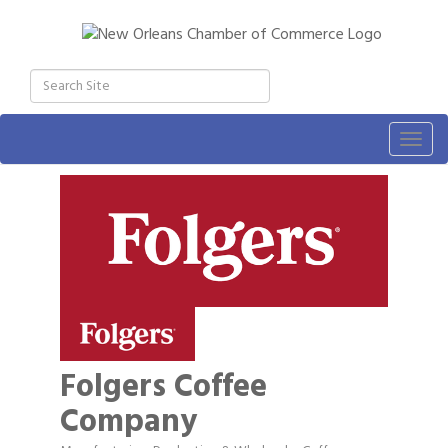
Togg
navig
Folgers Coffee
Company