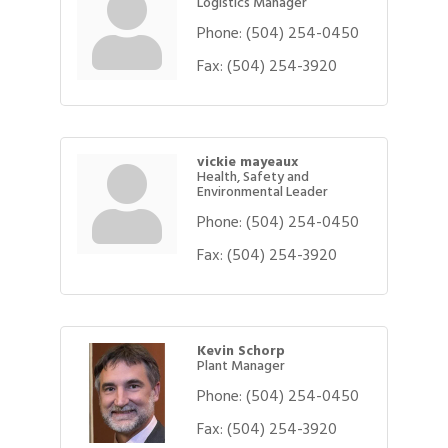
Logistics Manager
Phone:
(504) 254-0450
Fax:
(504) 254-3920
vickie mayeaux
Health, Safety and
Environmental Leader
Phone:
(504) 254-0450
Fax:
(504) 254-3920
Kevin Schorp
Plant Manager
Phone:
(504) 254-0450
Fax:
(504) 254-3920