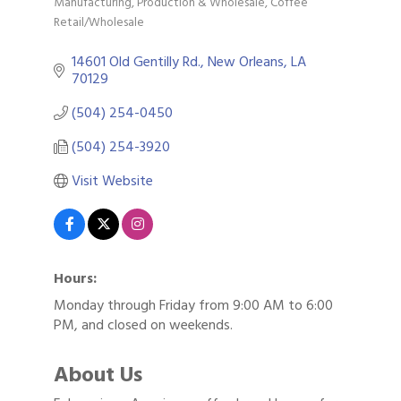
Manufacturing, Production & Wholesale
Coffee
Categories
Retail/Wholesale
14601 Old Gentilly Rd.
New Orleans
LA
70129
(504) 254-0450
(504) 254-3920
Visit Website
Hours:
Monday through Friday from 9:00 AM to 6:00
PM, and closed on weekends.
About Us