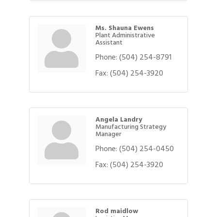
Ms. Shauna Ewens
Plant Administrative
Assistant
Phone:
(504) 254-8791
Fax:
(504) 254-3920
Angela Landry
Manufacturing Strategy
Manager
Phone:
(504) 254-0450
Fax:
(504) 254-3920
Rod maidlow