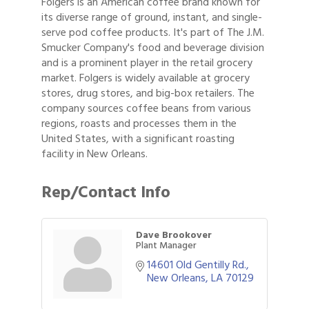
Folgers is an American coffee brand known for
its diverse range of ground, instant, and single-
serve pod coffee products. It's part of The J.M.
Smucker Company's food and beverage division
and is a prominent player in the retail grocery
market. Folgers is widely available at grocery
stores, drug stores, and big-box retailers. The
company sources coffee beans from various
regions, roasts and processes them in the
United States, with a significant roasting
facility in New Orleans.
Rep/Contact Info
Dave Brookover
Plant Manager
14601 Old Gentilly Rd.
New Orleans
LA
70129