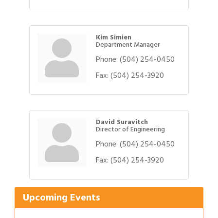
Kim Simien
Department Manager
Phone:
(504) 254-0450
Fax:
(504) 254-3920
David Suravitch
Director of Engineering
Phone:
(504) 254-0450
Gulf Coast Bank& Trust Auctions in August
Aug 1
Fax:
(504) 254-3920
Ribbon Cutting: Festival Grand Opening
Aug 8
2026 Power Hour Sponsored by Gulf Coast
Aug 11
Bank & Trust Company – August
Upcoming Events
Ribbon Cutting: 925 Common Luxury
Aug 12