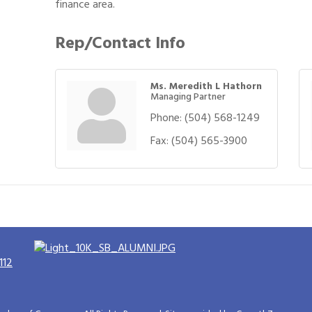
finance area.
Rep/Contact Info
Ms. Meredith L Hathorn
Managing Partner
Phone:
(504) 568-1249
Fax:
(504) 565-3900
112