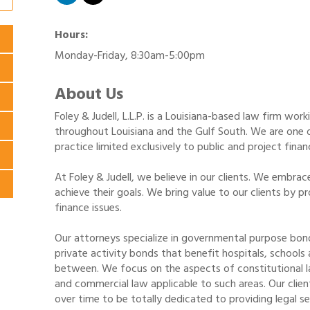
Hours:
Monday-Friday, 8:30am-5:00pm
About Us
Foley & Judell, L.L.P. is a Louisiana-based law firm work
throughout Louisiana and the Gulf South. We are one of
practice limited exclusively to public and project fina
At Foley & Judell, we believe in our clients. We embrac
achieve their goals. We bring value to our clients by p
finance issues.
Our attorneys specialize in governmental purpose bond
private activity bonds that benefit hospitals, schools a
between. We focus on the aspects of constitutional law
and commercial law applicable to such areas. Our clien
over time to be totally dedicated to providing legal ser