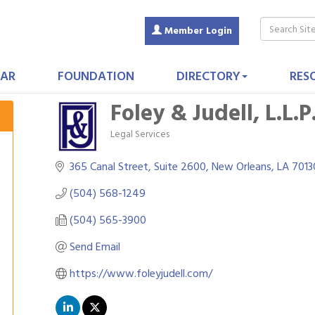
Member Login
AR
FOUNDATION
DIRECTORY
RES
Foley & Judell, L.L.P
Legal Services
Categories
365 Canal Street, Suite 2600
New Orleans
LA
7013
(504) 568-1249
(504) 565-3900
Send Email
https://www.foleyjudell.com/