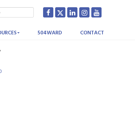
OURCES
504WARD
CONTACT
.
0