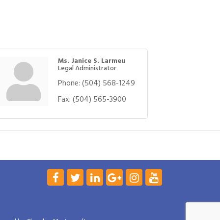
Ms. Janice S. Larmeu
Legal Administrator
Phone:
(504) 568-1249
Fax:
(504) 565-3900