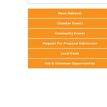
Ribbon Cutting: 925 Common Luxury
Aug 12
Apartments
2026 Webinar: Permitting in New
News Releases
Aug 25
Orleans
Chamber Events
Community Events
Request For Proposal Submission
Local Deals
Job & Volunteer Opportunities