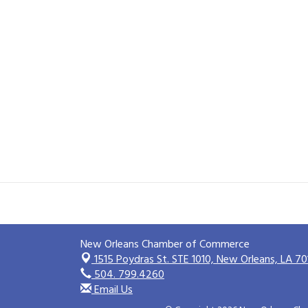
New Orleans Chamber of Commerce
1515 Poydras St. STE 1010,
New Orleans, LA 70
504. 799.4260
Email Us