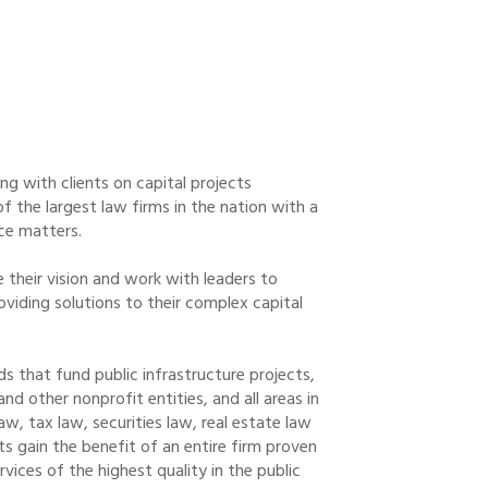
ing with clients on capital projects
 the largest law firms in the nation with a
nce matters.
e their vision and work with leaders to
roviding solutions to their complex capital
s that fund public infrastructure projects,
nd other nonprofit entities, and all areas in
, tax law, securities law, real estate law
ts gain the benefit of an entire firm proven
vices of the highest quality in the public