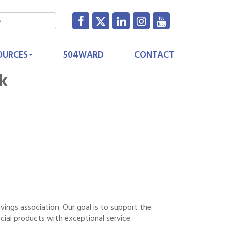
OURCES
504WARD
CONTACT
nk
savings association. Our goal is to support the
cial products with exceptional service.