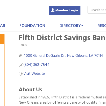
Member Login
AR
FOUNDATION
DIRECTORY
RES
Fifth District Savings Ba
Banks
Categories
4000 General DeGaulle Dr.
New Orleans
LA
70114
(504) 362-7544
Visit Website
About Us
Established in 1926, Fifth District is a federal mutual 
New Orleans area by offering a variety of quality finan