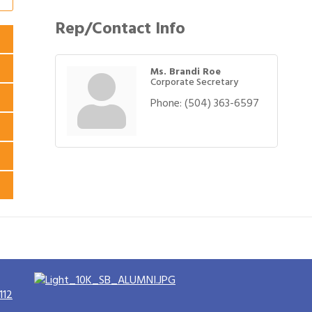
Rep/Contact Info
Ms. Brandi Roe
Corporate Secretary
Phone:
(504) 363-6597
112