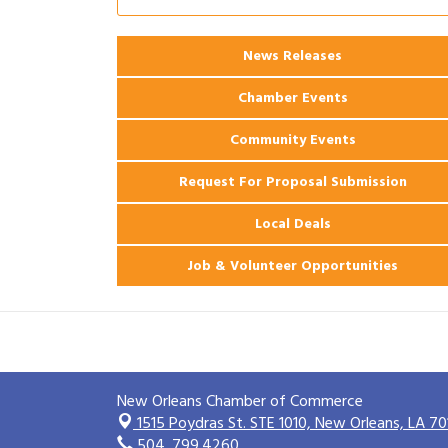
Ribbon Cutting: 925 Common Luxury
Aug 12
Apartments
News Releases
2026 Webinar: Permitting in New
Aug 25
Orleans
Chamber Events
Community Events
Request For Proposal Submission
Local Deals
Job & Volunteer Opportunities
New Orleans Chamber of Commerce
1515 Poydras St. STE 1010,
New Orleans, LA 70
504. 799.4260