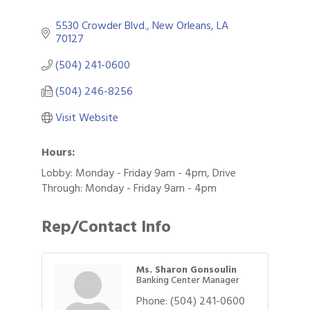
5530 Crowder Blvd.
New Orleans
LA
70127
(504) 241-0600
(504) 246-8256
Visit Website
Hours:
Lobby: Monday - Friday 9am - 4pm, Drive
Through: Monday - Friday 9am - 4pm
Rep/Contact Info
Ms. Sharon Gonsoulin
Banking Center Manager
Phone:
(504) 241-0600