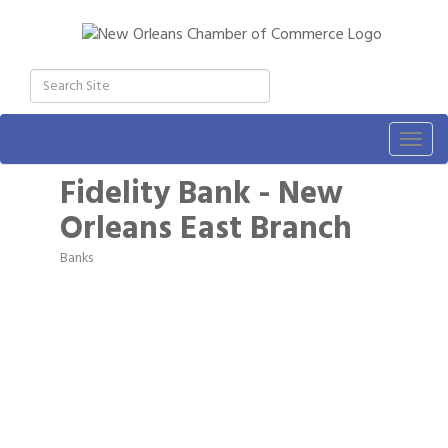
Togg
navig
Fidelity Bank - New
Orleans East Branch
Banks
Categories