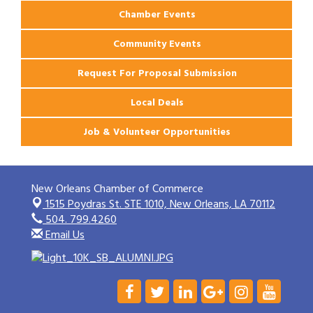
Chamber Events
Community Events
Request For Proposal Submission
Local Deals
Job & Volunteer Opportunities
New Orleans Chamber of Commerce
1515 Poydras St. STE 1010,
New Orleans, LA 70112
504. 799.4260
Email Us