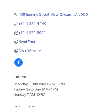
739 Iberville Street
New Orleans
LA
70130
(504) 522-4440
(504) 522-5002
Send Email
Visit Website
Hours:
Monday - Thursday 11AM-10PM
Friday- Saturday 1AM-11PM
Sunday 11AM-10PM