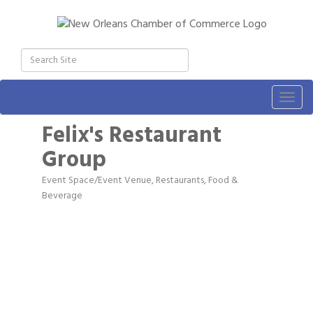
Togg
navig
Felix's Restaurant
Group
Event Space/Event Venue
Restaurants, Food &
Categories
Beverage