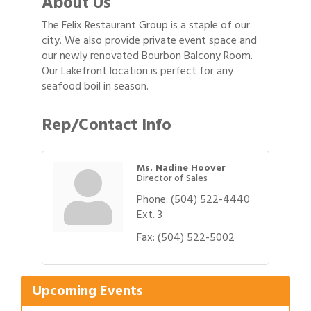
About Us
The Felix Restaurant Group is a staple of our
city. We also provide private event space and
our newly renovated Bourbon Balcony Room.
Our Lakefront location is perfect for any
seafood boil in season.
Rep/Contact Info
Ms. Nadine Hoover
Director of Sales
Phone:
(504) 522-4440
Ext. 3
Gulf Coast Bank& Trust Auctions in August
Aug 1
Fax:
(504) 522-5002
2026 Women's Business Alliance: Renaissance
Aug 6
New Orleans Arts Hotel
Ribbon Cutting: Festival Grand Opening
Upcoming Events
Aug 8
2026 Power Hour Sponsored by Gulf Coast
Aug 11