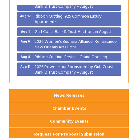
Bank & Trust Company – August
Ribbon Cutting: 925 Common Luxury
Aug 12
Apartments
Gulf Coast Bank& Trust Auctions in August
Aug 1
2026 Women's Business Alliance: Renaissance
Aug 6
New Orleans Arts Hotel
Ribbon Cutting: Festival Grand Opening
Aug 8
2026 Power Hour Sponsored by Gulf Coast
Aug 11
Bank & Trust Company – August
Ribbon Cutting: 925 Common Luxury
Aug 12
Apartments
News Releases
Chamber Events
Community Events
Request For Proposal Submission