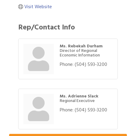
Visit Website
Rep/Contact Info
Ms. Rebekah Durham
Director of Regional
Economic Information
Phone:
(504) 593-3200
Ms. Adrienne Slack
Regional Executive
Phone:
(504) 593-3200
Gulf Coast Bank& Trust Auctions in August
Aug 1
2026 Power Hour Sponsored by Gulf Coast
Aug 11
Bank & Trust Company – August