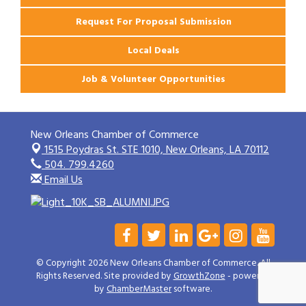
Request For Proposal Submission
Local Deals
Job & Volunteer Opportunities
New Orleans Chamber of Commerce
1515 Poydras St. STE 1010,
New Orleans, LA 70112
504. 799.4260
Email Us
© Copyright 2026 New Orleans Chamber of Commerce. All
Rights Reserved. Site provided by
GrowthZone
- powered
by
ChamberMaster
software.