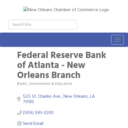
Togg
navig
Federal Reserve Bank
of Atlanta - New
Orleans Branch
Banks
Government & Education
Categories
525 St. Charles Ave.
New Orleans
LA
70130
(504) 593-3200
Send Email