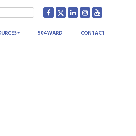
OURCES
504WARD
CONTACT