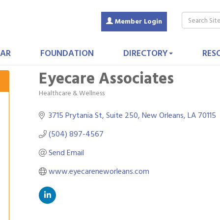
Member Login
AR
FOUNDATION
DIRECTORY
RES
Eyecare Associates
Healthcare & Wellness
Categories
3715 Prytania St, Suite 250
New Orleans
LA
70115
(504) 897-4567
Send Email
www.eyecareneworleans.com