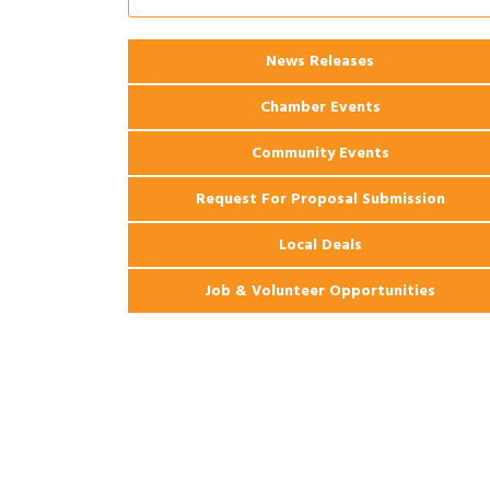
Ribbon Cutting: 925 Common Luxury
Aug 12
Apartments
2026 Webinar: Permitting in New
Aug 25
News Releases
Orleans
Chamber Events
Community Events
Request For Proposal Submission
Local Deals
Job & Volunteer Opportunities