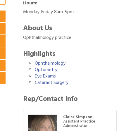
Hours:
Monday-Friday 8am-5pm
About Us
Ophthalmology practice
Highlights
Ophthalmology
Optometry
Eye Exams
Cataract Surgery
Rep/Contact Info
Claire Simpson
Assistant Practice
Administrator