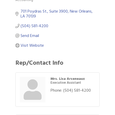
Categories
701 Poydras St., Suite 3900
New Orleans
LA
70139
(504) 581-4200
Send Email
Visit Website
Rep/Contact Info
Mrs. Lisa Arseneaux
Executive Assistant
Phone:
(504) 581-4200