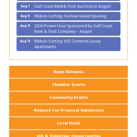
Gulf Coast Bank& Trust Auctions in August
Aug 1
Ribbon Cutting: Festival Grand Opening
Aug 8
2026 Power Hour Sponsored by Gulf Coast
Aug 11
Bank & Trust Company – August
Ribbon Cutting: 925 Common Luxury
Aug 12
Apartments
2026 Webinar: Permitting in New Orleans
Aug 25
News Releases
Chamber Events
Community Events
Request For Proposal Submission
Local Deals
Job & Volunteer Opportunities