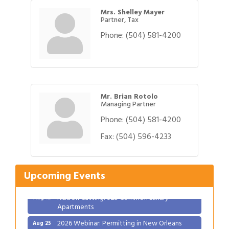
Mrs. Shelley Mayer
Partner, Tax
Phone:
(504) 581-4200
Mr. Brian Rotolo
Managing Partner
Phone:
(504) 581-4200
Fax:
(504) 596-4233
Gulf Coast Bank& Trust Auctions in August
Aug 1
Ribbon Cutting: Festival Grand Opening
Aug 8
2026 Power Hour Sponsored by Gulf Coast
Aug 11
Upcoming Events
Bank & Trust Company – August
Ribbon Cutting: 925 Common Luxury
Aug 12
Apartments
2026 Webinar: Permitting in New Orleans
Aug 25