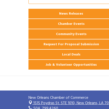
Coast Bank & Trust Company – August
Ribbon Cutting: 925 Common Luxury
Aug 12
News Releases
Apartments
Chamber Events
Community Events
Request For Proposal Submission
Local Deals
Job & Volunteer Opportunities
New Orleans Chamber of Commerce
1515 Poydras St. STE 1010,
New Orleans, LA 70
504. 799.4260