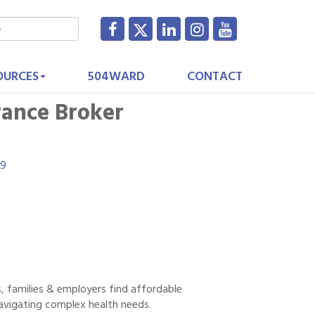
OURCES
504WARD
CONTACT
rance Broker
19
s, families & employers find affordable
navigating complex health needs.