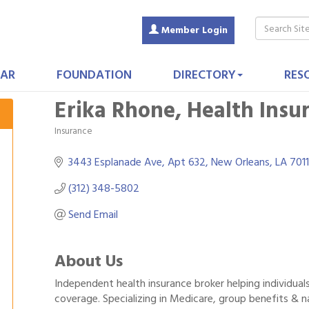
Member Login
AR
FOUNDATION
DIRECTORY
RES
Erika Rhone, Health Insu
Insurance
Categories
3443 Esplanade Ave
Apt 632
New Orleans
LA
701
(312) 348-5802
Send Email
About Us
Independent health insurance broker helping individual
coverage. Specializing in Medicare, group benefits & 