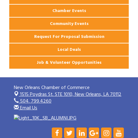
Chamber Events
Community Events
Request For Proposal Submission
Local Deals
Job & Volunteer Opportunities
New Orleans Chamber of Commerce
1515 Poydras St. STE 1010,
New Orleans, LA 70112
504. 799.4260
Email Us