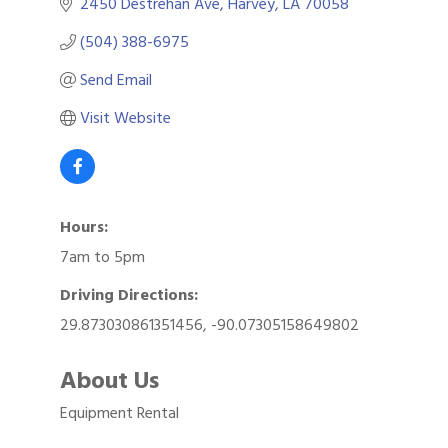
2450 Destrehan Ave
Harvey
LA
70058
(504) 388-6975
Send Email
Visit Website
Hours:
7am to 5pm
Driving Directions:
29.873030861351456, -90.07305158649802
About Us
Equipment Rental