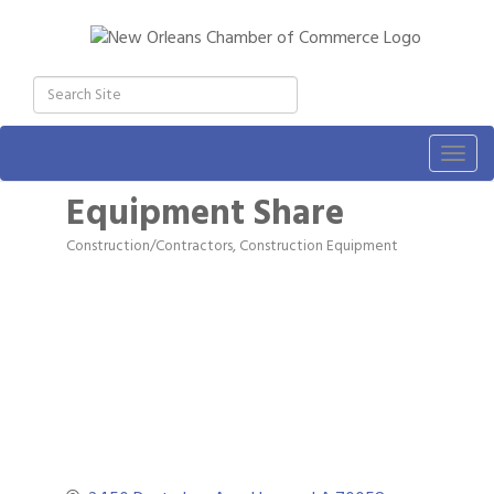
Togg
navig
Equipment Share
Construction/Contractors, Construction Equipment
Categories