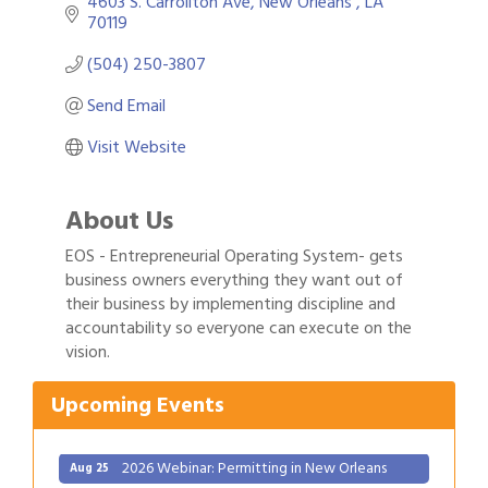
4603 S. Carrollton Ave
New Orleans 
LA
70119
(504) 250-3807
Send Email
Visit Website
About Us
EOS - Entrepreneurial Operating System- gets
business owners everything they want out of
their business by implementing discipline and
Gulf Coast Bank& Trust Auctions in August
Aug 1
accountability so everyone can execute on the
vision.
2026 Power Hour Sponsored by Gulf Coast
Aug 11
Bank & Trust Company – August
Upcoming Events
Ribbon Cutting: 925 Common Luxury
Aug 12
Apartments
2026 Webinar: Permitting in New Orleans
Aug 25