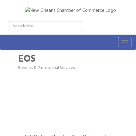
Togg
navig
EOS
Business & Professional Services
Categories