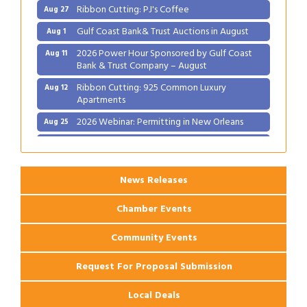
Ribbon Cutting: PJ's Coffee
Aug 27
Gulf Coast Bank& Trust Auctions in August
Aug 1
2026 Power Hour Sponsored by Gulf Coast
Aug 11
Bank & Trust Company – August
Ribbon Cutting: 925 Common Luxury
Aug 12
Apartments
2026 Webinar: Permitting in New Orleans
Aug 25
Ribbon Cutting: PJ's Coffee
Aug 27
News Releases
Chamber Events
Community Events
Request For Proposal Submission
Local Deals