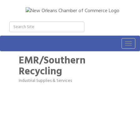
Togg
navig
EMR/Southern
Recycling
Industrial Supplies & Services
Categories