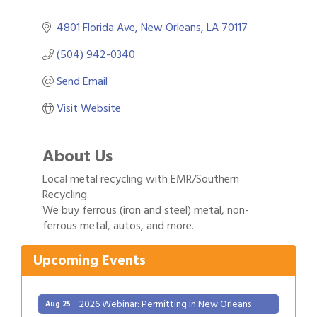
4801 Florida Ave
New Orleans
LA
70117
(504) 942-0340
Send Email
Visit Website
About Us
Local metal recycling with EMR/Southern
Recycling.
Gulf Coast Bank& Trust Auctions in August
We buy ferrous (iron and steel) metal, non-
Aug 1
ferrous metal, autos, and more.
2026 Power Hour Sponsored by Gulf Coast
Aug 11
Bank & Trust Company – August
Upcoming Events
Ribbon Cutting: 925 Common Luxury
Aug 12
Apartments
2026 Webinar: Permitting in New Orleans
Aug 25