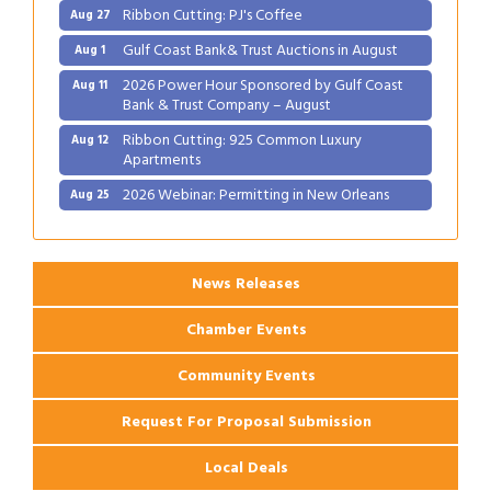
Ribbon Cutting: PJ's Coffee
Aug 27
Gulf Coast Bank& Trust Auctions in August
Aug 1
2026 Power Hour Sponsored by Gulf Coast
Aug 11
Bank & Trust Company – August
Ribbon Cutting: 925 Common Luxury
Aug 12
Apartments
2026 Webinar: Permitting in New Orleans
Aug 25
Ribbon Cutting: PJ's Coffee
Aug 27
News Releases
Chamber Events
Community Events
Request For Proposal Submission
Local Deals