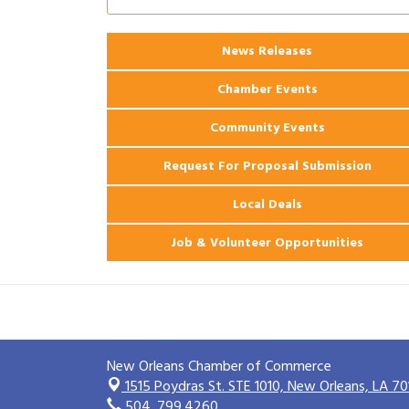
Ribbon Cutting: 925 Common Luxury
Aug 12
Apartments
2026 Webinar: Permitting in New
News Releases
Aug 25
Orleans
Chamber Events
Community Events
Request For Proposal Submission
Local Deals
Job & Volunteer Opportunities
New Orleans Chamber of Commerce
1515 Poydras St. STE 1010,
New Orleans, LA 70
504. 799.4260