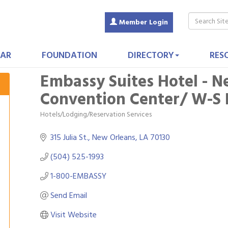
Member Login
AR
FOUNDATION
DIRECTORY
RES
Embassy Suites Hotel - N
Convention Center/ W-S No
Hotels/Lodging/Reservation Services
Categories
315 Julia St.
New Orleans
LA
70130
(504) 525-1993
1-800-EMBASSY
Send Email
Visit Website