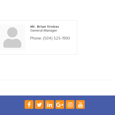
Mr. Brian Stokes
General Manager
Phone:
(504) 525-1993