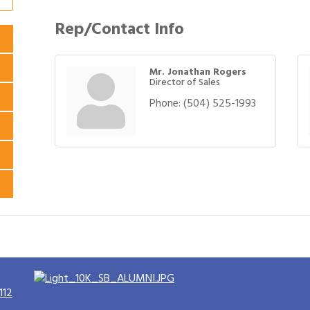
Rep/Contact Info
Mr. Jonathan Rogers
Director of Sales
Phone:
(504) 525-1993
112