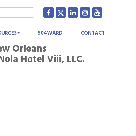
OURCES
504WARD
CONTACT
ew Orleans
la Hotel Viii, LLC.