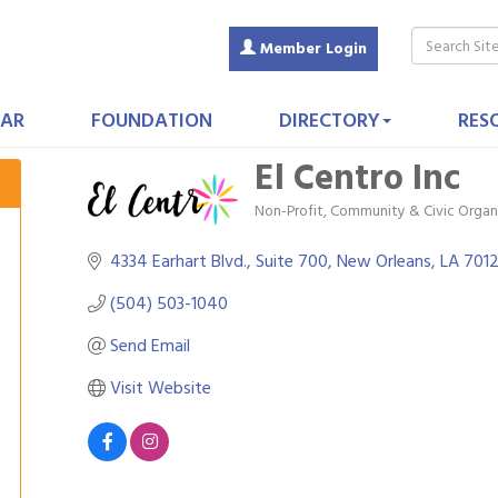
Member Login
AR
FOUNDATION
DIRECTORY
RES
El Centro Inc
Non-Profit
Community & Civic Organ
Categories
4334 Earhart Blvd., Suite 700
New Orleans
LA
701
(504) 503-1040
Send Email
Visit Website