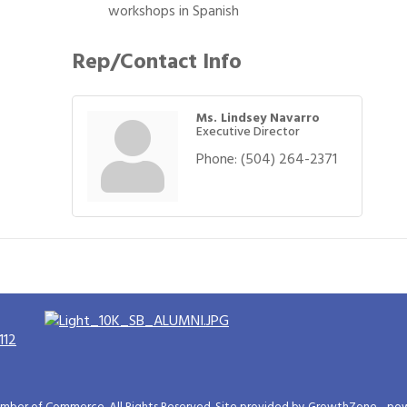
workshops in Spanish
Rep/Contact Info
Ms. Lindsey Navarro
Executive Director
Phone:
(504) 264-2371
112