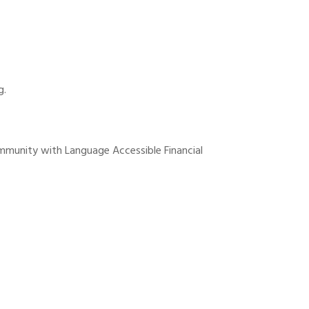
g.
ommunity with Language Accessible Financial