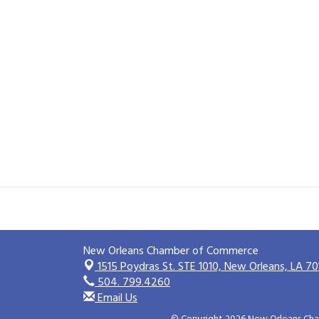
New Orleans Chamber of Commerce
1515 Poydras St. STE 1010,
New Orleans, LA 70
504. 799.4260
Email Us