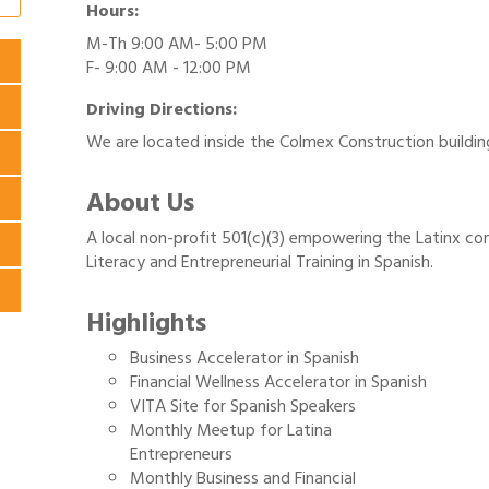
Hours:
M-Th 9:00 AM- 5:00 PM
F- 9:00 AM - 12:00 PM
Driving Directions:
We are located inside the Colmex Construction buildin
About Us
A local non-profit 501(c)(3) empowering the Latinx c
Literacy and Entrepreneurial Training in Spanish.
Highlights
Business Accelerator in Spanish
Financial Wellness Accelerator in Spanish
VITA Site for Spanish Speakers
Monthly Meetup for Latina
Entrepreneurs
Monthly Business and Financial