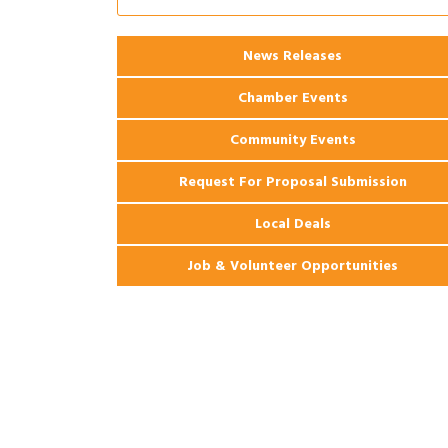
2026 Webinar: Permitting in New
Aug 25
Orleans
News Releases
Ribbon Cutting: PJ's Coffee
Aug 27
Chamber Events
Community Events
Request For Proposal Submission
Local Deals
Job & Volunteer Opportunities