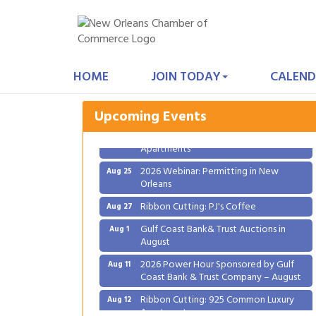
Gulf Coast Bank& Trust Auctions in
Aug 1
August
HOME
JOIN TODAY
CALEND
2026 Power Hour Sponsored by Gulf
Aug 11
Coast Bank & Trust Company – August
Upcoming Events
Ribbon Cutting: 925 Common Luxury
Aug 12
Apartments
2026 Webinar: Permitting in New
Aug 25
Orleans
Ribbon Cutting: PJ's Coffee
Aug 27
Gulf Coast Bank& Trust Auctions in
Aug 1
August
2026 Power Hour Sponsored by Gulf
Aug 11
Coast Bank & Trust Company – August
Ribbon Cutting: 925 Common Luxury
Aug 12
Apartments