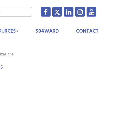
OURCES
504WARD
CONTACT
izations
25