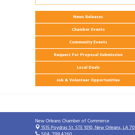
2026 Power Hour Sponsored by Gulf
Aug 11
Coast Bank & Trust Company – August
Ribbon Cutting: 925 Common Luxury
News Releases
Aug 12
Apartments
Chamber Events
Community Events
Request For Proposal Submission
Local Deals
Job & Volunteer Opportunities
New Orleans Chamber of Commerce
1515 Poydras St. STE 1010,
New Orleans, LA 70
504. 799.4260