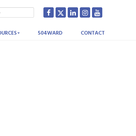
OURCES
504WARD
CONTACT