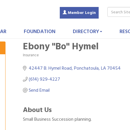
Member Login
AR
FOUNDATION
DIRECTORY
RES
Ebony ''Bo'' Hymel
Insurance
Categories
42447 B. Hymel Road
Ponchatoula
LA
70454
(614) 929-4227
Send Email
About Us
Small Business Succession planning.