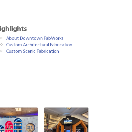
ighlights
About Downtown FabWorks
Custom Architectural Fabrication
Custom Scenic Fabrication