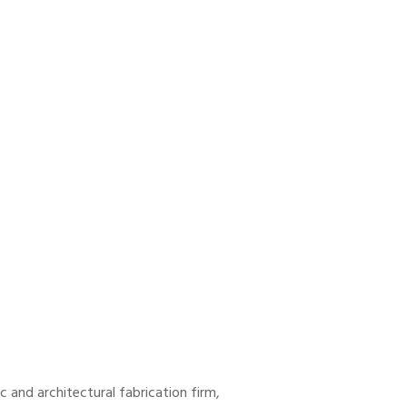
and architectural fabrication firm,