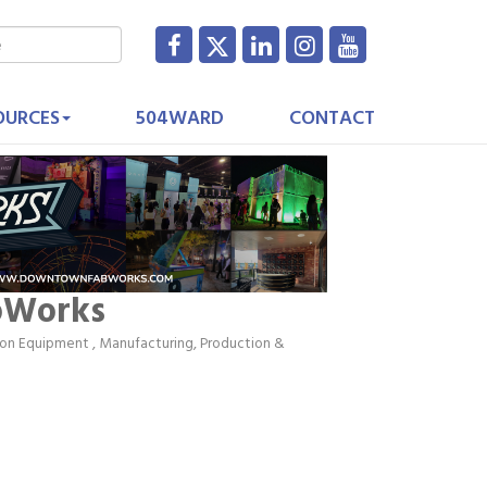
OURCES
504WARD
CONTACT
bWorks
tion Equipment
Manufacturing, Production &