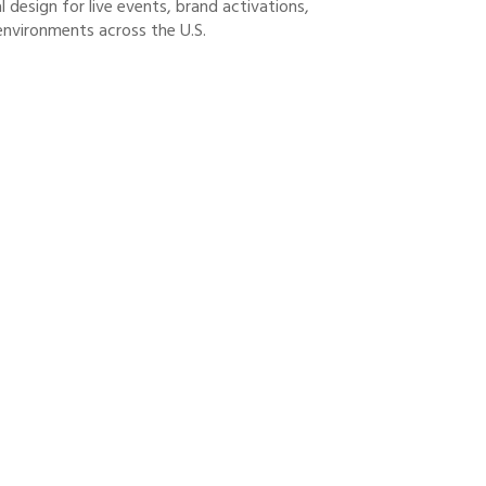
 design for live events, brand activations,
environments across the U.S.