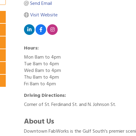
Send Email
Visit Website
Hours:
Mon 8am to 4pm
Tue 8am to 4pm
Wed 8am to 4pm
Thu 8am to 4pm
Fri 8am to 4pm
Driving Directions:
Corner of St. Ferdinand St. and N. Johnson St.
About Us
Downtown FabWorks is the Gulf South's premier scenic 