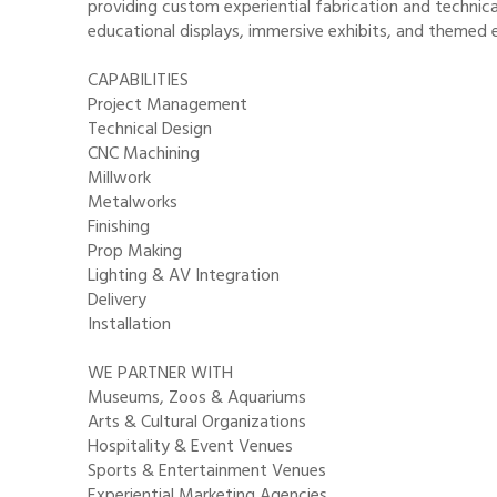
providing custom experiential fabrication and technical
educational displays, immersive exhibits, and themed 
CAPABILITIES
Project Management
Technical Design
CNC Machining
Millwork
Metalworks
Finishing
Prop Making
Lighting & AV Integration
Delivery
Installation
WE PARTNER WITH
Museums, Zoos & Aquariums
Arts & Cultural Organizations
Hospitality & Event Venues
Sports & Entertainment Venues
Experiential Marketing Agencies