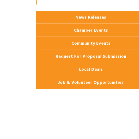
Coast Bank & Trust Company – August
Ribbon Cutting: 925 Common Luxury
Aug 12
News Releases
Apartments
Chamber Events
Community Events
Request For Proposal Submission
Local Deals
Job & Volunteer Opportunities