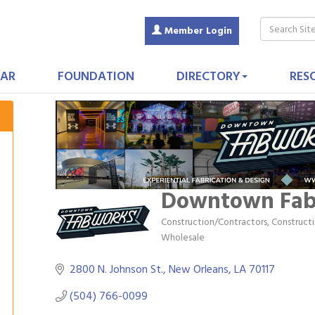
Member Login
AR
FOUNDATION
DIRECTORY
RES
Downtown Fa
Construction/Contractors, Construc
Categories
Wholesale
2800 N. Johnson St.
New Orleans
LA
70117
(504) 766-0099