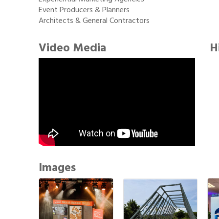
Event Producers & Planners
Architects & General Contractors
Video Media
H
Images