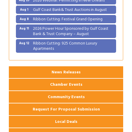
Gulf Coast Bank& Trust Auctions in August
Aug 1
Ribbon Cutting: Festival Grand Opening
Aug 8
2026 Power Hour Sponsored by Gulf Coast
Aug 11
Bank & Trust Company – August
Ribbon Cutting: 925 Common Luxury
Aug 12
Apartments
2026 Webinar: Permitting in New Orleans
Aug 25
News Releases
Chamber Events
Community Events
Request For Proposal Submission
Local Deals