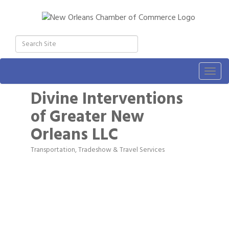
Togg
navig
Divine Interventions
of Greater New
Orleans LLC
Transportation, Tradeshow & Travel Services
Categories