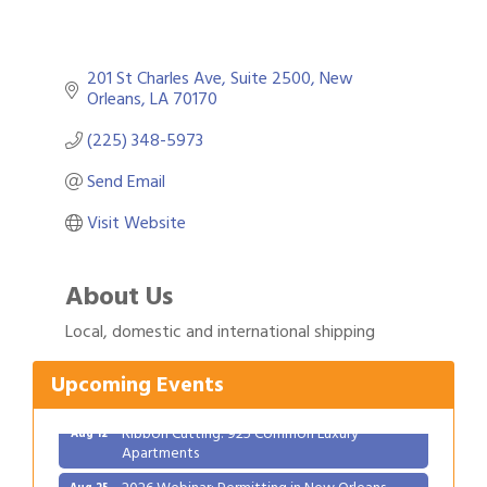
201 St Charles Ave
Suite 2500
New 
Orleans
LA
70170
(225) 348-5973
Send Email
Visit Website
About Us
Gulf Coast Bank& Trust Auctions in August
Aug 1
Local, domestic and international shipping
Ribbon Cutting: Festival Grand Opening
Aug 8
2026 Power Hour Sponsored by Gulf Coast
Aug 11
Upcoming Events
Bank & Trust Company – August
Ribbon Cutting: 925 Common Luxury
Aug 12
Apartments
2026 Webinar: Permitting in New Orleans
Aug 25