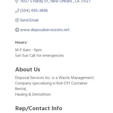
11037 S Hardy St.
New Orleans 
LA
70127
(504) 495-3896
Send Email
www.disposalservicesinc.net
Hours:
M-F 6am - 6pm
Sat-Sun Call for emergencies
About Us
Disposal Services Inc. is a Waste Management
Company specializing in Roll-Off Container
Rental,
Hauling & Demolition.
Rep/Contact Info