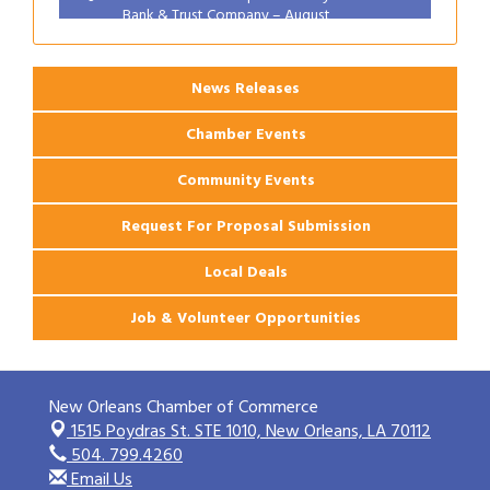
Bank & Trust Company – August
Ribbon Cutting: 925 Common Luxury
Aug 12
Apartments
News Releases
Chamber Events
Community Events
Request For Proposal Submission
Local Deals
Job & Volunteer Opportunities
New Orleans Chamber of Commerce
1515 Poydras St. STE 1010,
New Orleans, LA 70112
504. 799.4260
Email Us