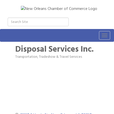
Togg
navig
Disposal Services Inc.
Transportation, Tradeshow & Travel Services
Categories