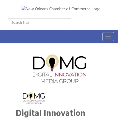
Togg
navig
Digital Innovation