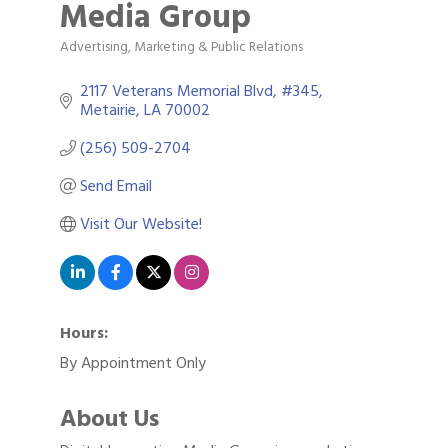
Media Group
Advertising, Marketing & Public Relations
Categories
2117 Veterans Memorial Blvd, #345
Metairie
LA
70002
(256) 509-2704
Send Email
Visit Our Website!
Hours:
By Appointment Only
About Us