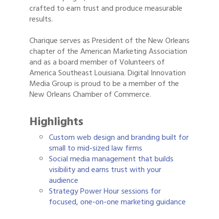
crafted to earn trust and produce measurable
results.
Charique serves as President of the New Orleans
chapter of the American Marketing Association
and as a board member of Volunteers of
America Southeast Louisiana. Digital Innovation
Media Group is proud to be a member of the
New Orleans Chamber of Commerce.
Highlights
Custom web design and branding built for
small to mid-sized law firms
Social media management that builds
visibility and earns trust with your
audience
Strategy Power Hour sessions for
focused, one-on-one marketing guidance