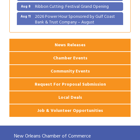
Ribbon Cutting: Festival Grand Opening
Aug 8
2026 Power Hour Sponsored by Gulf Coast
Aug 11
Bank & Trust Company – August
Ribbon Cutting: 925 Common Luxury
Aug 12
Apartments
News Releases
Chamber Events
Community Events
Request For Proposal Submission
Local Deals
Job & Volunteer Opportunities
New Orleans Chamber of Commerce