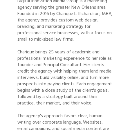
Digital Innovation Media Group is a marketing
agency serving the greater New Orleans area.
Founded in 2016 by Charique L. Richardson, MBA,
the agency provides custom web design,
branding, and marketing strategy for
professional service businesses, with a focus on
small to mid-sized law firms.
Charique brings 25 years of academic and
professional marketing experience to her role as
founder and Principal Consultant. Her clients
credit the agency with helping them land media
interviews, build visibility online, and turn more
prospects into paying clients. Each engagement
begins with a close study of the client's goals,
followed by a strategy built around their
practice, their market, and their voice.
The agency's approach favors clear, human
writing over corporate language. Websites,
email campaigns, and social media content are