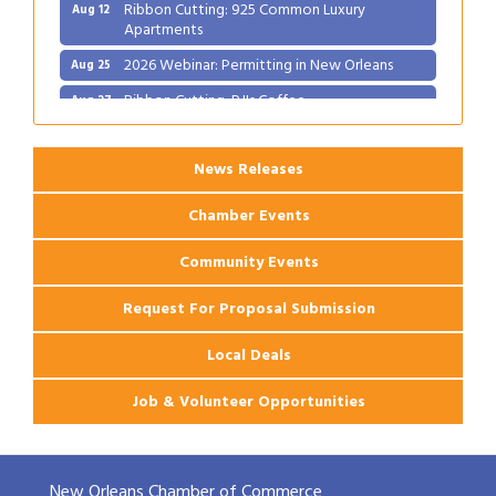
Ribbon Cutting: 925 Common Luxury
Aug 12
Apartments
2026 Webinar: Permitting in New Orleans
Aug 25
Ribbon Cutting: PJ's Coffee
Aug 27
News Releases
Chamber Events
Community Events
Request For Proposal Submission
Local Deals
Job & Volunteer Opportunities
New Orleans Chamber of Commerce