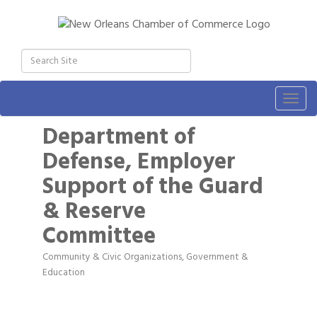
Togg
navig
Department of
Defense, Employer
Support of the Guard
& Reserve
Committee
Community & Civic Organizations
Government &
Categories
Education