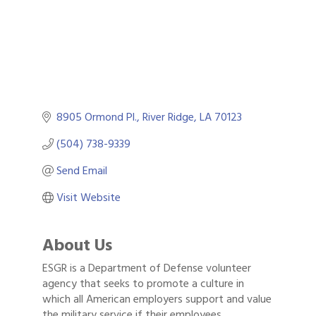
8905 Ormond Pl.
River Ridge
LA
70123
(504) 738-9339
Send Email
Visit Website
About Us
ESGR is a Department of Defense volunteer
agency that seeks to promote a culture in
which all American employers support and value
the military service if their employees.