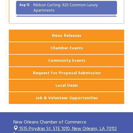
Ribbon Cutting: 925 Common Luxury
Aug 12
Apartments
2026 Webinar: Permitting in New Orleans
Aug 25
News Releases
Chamber Events
Community Events
Request For Proposal Submission
Local Deals
Job & Volunteer Opportunities
New Orleans Chamber of Commerce
1515 Poydras St. STE 1010,
New Orleans, LA 70112