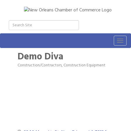
Togg
navig
Demo Diva
Construction/Contractors, Construction Equipment
Categories