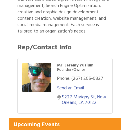
management, Search Engine Optimization,
creative and graphic design development,
content creation, website management, and
social media management. Each service is
tailored to an organization's needs.
Rep/Contact Info
Mr. Jeremy Yuslum
Founder/Owner
Phone:
(267) 265-0827
Send an Email
5227 Marigny St
New 
Gulf Coast Bank& Trust Auctions in August
Aug 1
Orleans
LA
70122
Ribbon Cutting: Festival Grand Opening
Aug 8
2026 Power Hour Sponsored by Gulf Coast
Aug 11
Upcoming Events
Bank & Trust Company – August