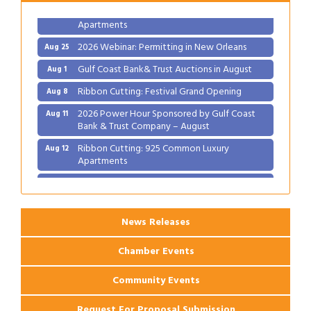
Ribbon Cutting: 925 Common Luxury
Aug 12
Apartments
2026 Webinar: Permitting in New Orleans
Aug 25
Gulf Coast Bank& Trust Auctions in August
Aug 1
Ribbon Cutting: Festival Grand Opening
Aug 8
2026 Power Hour Sponsored by Gulf Coast
Aug 11
Bank & Trust Company – August
Ribbon Cutting: 925 Common Luxury
Aug 12
Apartments
2026 Webinar: Permitting in New Orleans
Aug 25
News Releases
Chamber Events
Community Events
Request For Proposal Submission