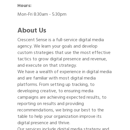
Hours:
Mon-Fri 8:30am - 5:30pm
About Us
Crescent Sense is a full-service digital media
agency. We learn your goals and develop
custom strategies that use the most effective
tactics to grow digital presence and revenue,
and execute on that strategy.
We have a wealth of experience in digital media
and are familiar with most digital media
platforms. From setting up tracking, to
developing creative, to ensuring media
campaigns are achieving expected results, to
reporting on results and providing
recommendations, we bring our best to the
table to help your organization improve its
digital presence and thrive.
Our services include digital media strategy and