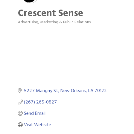
Crescent Sense
Advertising, Marketing & Public Relations
Categories
5227 Marigny St
New Orleans
LA
70122
(267) 265-0827
Send Email
Visit Website