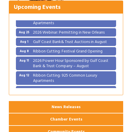
2026 Power Hour Sponsored by Gulf Coast
Aug 11
Bank & Trust Company – August
Upcoming Events
Ribbon Cutting: 925 Common Luxury
Aug 12
Apartments
2026 Webinar: Permitting in New Orleans
Aug 25
Gulf Coast Bank& Trust Auctions in August
Aug 1
Ribbon Cutting: Festival Grand Opening
Aug 8
2026 Power Hour Sponsored by Gulf Coast
Aug 11
Bank & Trust Company – August
Ribbon Cutting: 925 Common Luxury
Aug 12
Apartments
2026 Webinar: Permitting in New Orleans
Aug 25
News Releases
Chamber Events
Community Events