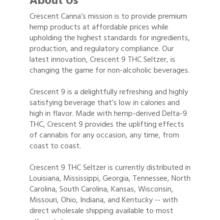
About Us
Crescent Canna’s mission is to provide premium
hemp products at affordable prices while
upholding the highest standards for ingredients,
production, and regulatory compliance. Our
latest innovation, Crescent 9 THC Seltzer, is
changing the game for non-alcoholic beverages.
Crescent 9 is a delightfully refreshing and highly
satisfying beverage that’s low in calories and
high in flavor. Made with hemp-derived Delta-9
THC, Crescent 9 provides the uplifting effects
of cannabis for any occasion, any time, from
coast to coast.
Crescent 9 THC Seltzer is currently distributed in
Louisiana, Mississippi, Georgia, Tennessee, North
Carolina, South Carolina, Kansas, Wisconsin,
Missouri, Ohio, Indiana, and Kentucky -- with
direct wholesale shipping available to most