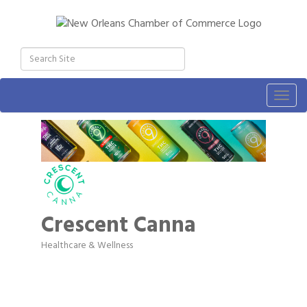
Togg
navig
Crescent Canna
Healthcare & Wellness
Categories