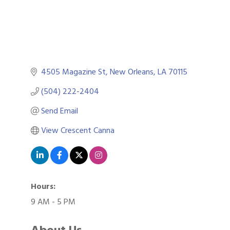
4505 Magazine St
New Orleans
LA
70115
(504) 222-2404
Send Email
View Crescent Canna
Hours:
9 AM - 5 PM