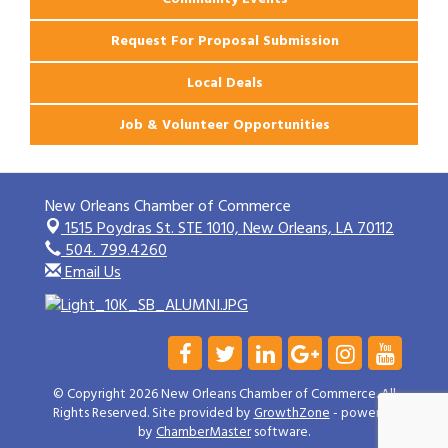
Request For Proposal Submission
Local Deals
Job & Volunteer Opportunities
New Orleans Chamber of Commerce
1515 Poydras St. STE 1010,
New Orleans, LA 70112
504. 799.4260
Email Us
© Copyright 2026 New Orleans Chamber of Commerce. All
Rights Reserved. Site provided by
GrowthZone
- powered
by
ChamberMaster
software.