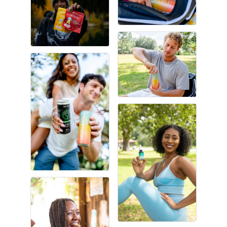
Gulf Coast Bank& Trust Auctions in August
Aug 1
Ribbon Cutting: Festival Grand Opening
Aug 8