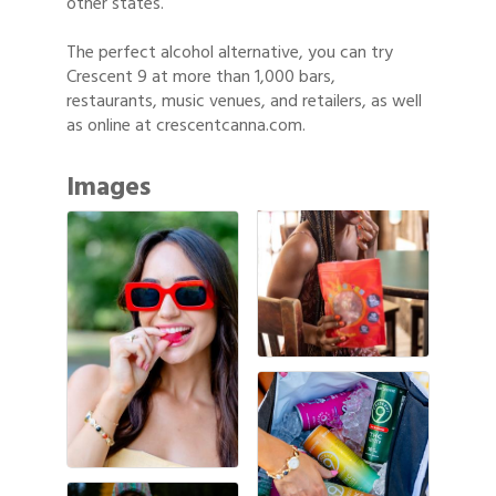
other states.
The perfect alcohol alternative, you can try
Crescent 9 at more than 1,000 bars,
restaurants, music venues, and retailers, as well
as online at crescentcanna.com.
Images