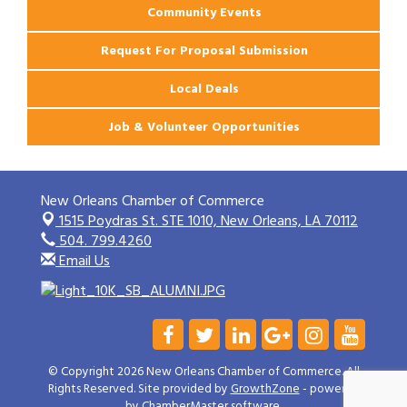
Community Events
Request For Proposal Submission
Local Deals
Job & Volunteer Opportunities
New Orleans Chamber of Commerce
1515 Poydras St. STE 1010,
New Orleans, LA 70112
504. 799.4260
Email Us
© Copyright 2026 New Orleans Chamber of Commerce. All
Rights Reserved. Site provided by
GrowthZone
- powered
by
ChamberMaster
software.