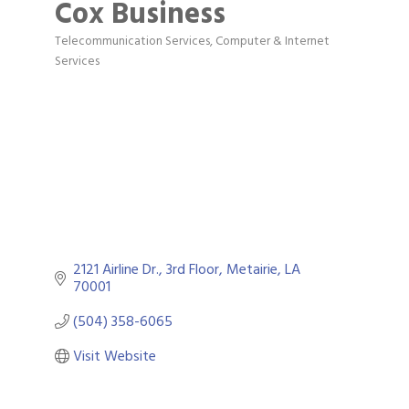
Cox Business
Telecommunication Services
Computer & Internet
Categories
Services
2121 Airline Dr., 3rd Floor
Metairie
LA
70001
(504) 358-6065
Visit Website