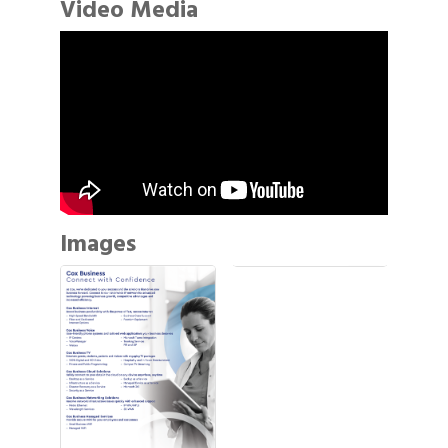
Video Media
Images
Gulf Coast Bank& Trust Auctions in August
Aug 1
2026 Power Hour Sponsored by Gulf Coast
Aug 11