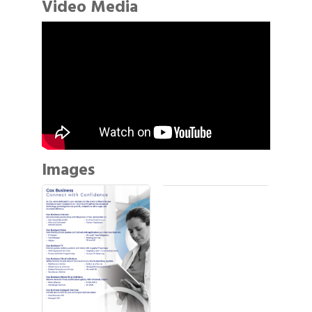
Video Media
Images
Gulf Coast Bank& Trust Auctions in August
Aug 1
2026 Power Hour Sponsored by Gulf Coast
Aug 11