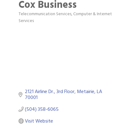
Cox Business
Telecommunication Services
Computer & Internet
Categories
Services
2121 Airline Dr., 3rd Floor
Metairie
LA
70001
(504) 358-6065
Visit Website