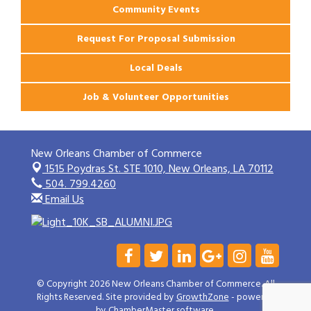
Community Events
Request For Proposal Submission
Local Deals
Job & Volunteer Opportunities
New Orleans Chamber of Commerce
1515 Poydras St. STE 1010,
New Orleans, LA 70112
504. 799.4260
Email Us
© Copyright 2026 New Orleans Chamber of Commerce. All
Rights Reserved. Site provided by
GrowthZone
- powered
by
ChamberMaster
software.