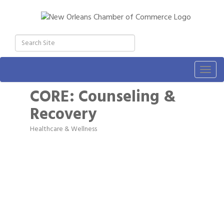
Togg
navig
CORE: Counseling &
Recovery
Healthcare & Wellness
Categories