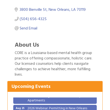
3800 Bienville St
New Orleans
LA
70119
(504) 656-4325
Send Email
About Us
CORE is a Louisiana-based mental health group
practice offering compassionate, holistic care.
Our licensed counselors help clients navigate
Gulf Coast Bank& Trust Auctions in August
Aug 1
challenges to achieve healthier, more fulfilling
lives.
Ribbon Cutting: Festival Grand Opening
Aug 8
2026 Power Hour Sponsored by Gulf Coast
Aug 11
Upcoming Events
Bank & Trust Company – August
Ribbon Cutting: 925 Common Luxury
Aug 12
Apartments
2026 Webinar: Permitting in New Orleans
Aug 25