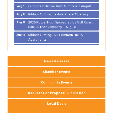
Gulf Coast Bank& Trust Auctions in August
Aug 1
Ribbon Cutting: Festival Grand Opening
Aug 8
2026 Power Hour Sponsored by Gulf Coast
Aug 11
Bank & Trust Company – August
Ribbon Cutting: 925 Common Luxury
Aug 12
Apartments
2026 Webinar: Permitting in New Orleans
Aug 25
News Releases
Chamber Events
Community Events
Request For Proposal Submission
Local Deals