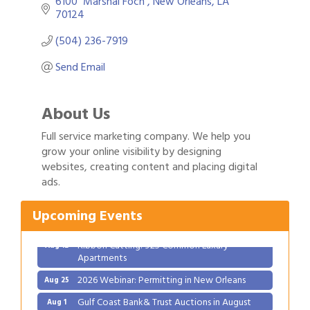
6100  Marshal Foch 
New Orleans
LA
70124
(504) 236-7919
Send Email
About Us
Full service marketing company. We help you
grow your online visibility by designing
Gulf Coast Bank& Trust Auctions in August
websites, creating content and placing digital
Aug 1
ads.
Ribbon Cutting: Festival Grand Opening
Aug 8
2026 Power Hour Sponsored by Gulf Coast
Aug 11
Upcoming Events
Bank & Trust Company – August
Ribbon Cutting: 925 Common Luxury
Aug 12
Apartments
2026 Webinar: Permitting in New Orleans
Aug 25
Gulf Coast Bank& Trust Auctions in August
Aug 1