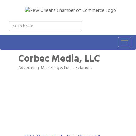
Togg
navig
Corbec Media, LLC
Advertising, Marketing & Public Relations
Categories