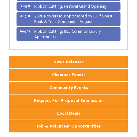
Ribbon Cutting: Festival Grand Opening
Aug 8
2026 Power Hour Sponsored by Gulf Coast
Aug 11
Bank & Trust Company – August
Ribbon Cutting: 925 Common Luxury
Aug 12
Apartments
2026 Webinar: Permitting in New Orleans
Aug 25
News Releases
Chamber Events
Community Events
Request For Proposal Submission
Local Deals
Job & Volunteer Opportunities