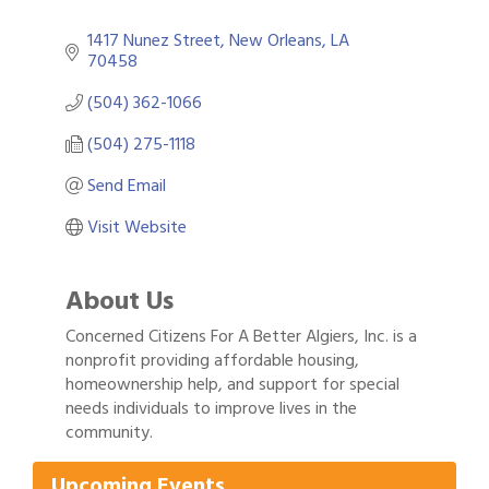
1417 Nunez Street
New Orleans
LA
70458
(504) 362-1066
(504) 275-1118
Send Email
Visit Website
About Us
Concerned Citizens For A Better Algiers, Inc. is a
nonprofit providing affordable housing,
homeownership help, and support for special
Gulf Coast Bank& Trust Auctions in August
needs individuals to improve lives in the
Aug 1
community.
Ribbon Cutting: Festival Grand Opening
Aug 8
2026 Power Hour Sponsored by Gulf Coast
Aug 11
Upcoming Events