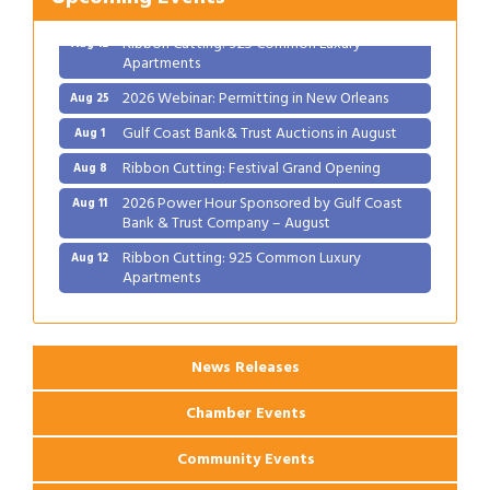
Bank & Trust Company – August
Ribbon Cutting: 925 Common Luxury
Aug 12
Apartments
2026 Webinar: Permitting in New Orleans
Aug 25
Gulf Coast Bank& Trust Auctions in August
Aug 1
Ribbon Cutting: Festival Grand Opening
Aug 8
2026 Power Hour Sponsored by Gulf Coast
Aug 11
Bank & Trust Company – August
Ribbon Cutting: 925 Common Luxury
Aug 12
Apartments
2026 Webinar: Permitting in New Orleans
Aug 25
News Releases
Chamber Events
Community Events