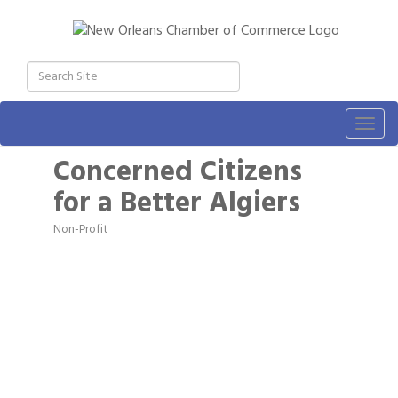
Togg
navig
Concerned Citizens
for a Better Algiers
Non-Profit
Categories