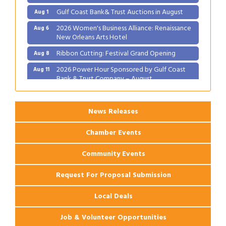
Gulf Coast Bank& Trust Auctions in August
Aug 1
2026 Women's Business Alliance: Renaissance
Aug 6
New Orleans Arts Hotel
Ribbon Cutting: Festival Grand Opening
Aug 8
2026 Power Hour Sponsored by Gulf Coast
Aug 11
Bank & Trust Company – August
Ribbon Cutting: 925 Common Luxury
Aug 12
Apartments
News Releases
Chamber Events
Community Events
Request For Proposal Submission
Local Deals
Job & Volunteer Opportunities