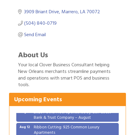
3909 Briant Drive
Marrero
LA
70072
(504) 840-0719
Send Email
About Us
Your local Clover Business Consultant helping
New Orleans merchants streamline payments
Gulf Coast Bank& Trust Auctions in August
and operations with smart POS and business
Aug 1
tools.
2026 Women's Business Alliance: Renaissance
Aug 6
New Orleans Arts Hotel
Upcoming Events
Ribbon Cutting: Festival Grand Opening
Aug 8
2026 Power Hour Sponsored by Gulf Coast
Aug 11
Bank & Trust Company – August
Ribbon Cutting: 925 Common Luxury
Aug 12
Apartments