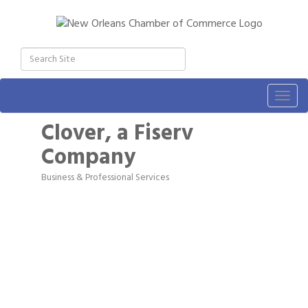
Togg
navig
Clover, a Fiserv
Company
Business & Professional Services
Categories