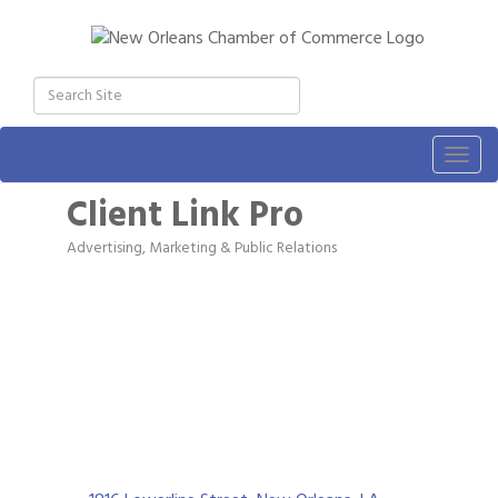
Togg
navig
Client Link Pro
Advertising, Marketing & Public Relations
Categories