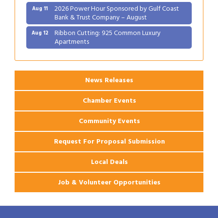
2026 Power Hour Sponsored by Gulf Coast
Aug 11
Bank & Trust Company – August
Ribbon Cutting: 925 Common Luxury
Aug 12
Apartments
2026 Webinar: Permitting in New Orleans
Aug 25
News Releases
Chamber Events
Community Events
Request For Proposal Submission
Local Deals
Job & Volunteer Opportunities