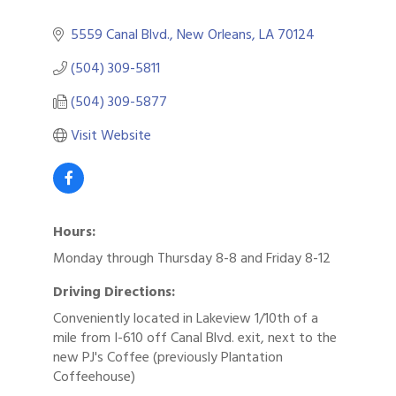
5559 Canal Blvd.
New Orleans
LA
70124
(504) 309-5811
(504) 309-5877
Visit Website
Hours:
Monday through Thursday 8-8 and Friday 8-12
Driving Directions:
Conveniently located in Lakeview 1/10th of a
mile from I-610 off Canal Blvd. exit, next to the
new PJ's Coffee (previously Plantation
Coffeehouse)