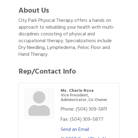
About Us
City Park Physical Therapy offers a hands on
approach to rebuilding your health with multi-
disciplines consisting of physical and
occupational therapy. Specializations include
Dry Needling, Lymphedema, Pelvic Floor and
Hand Therapy.
Rep/Contact Info
Ms. Cherie Rose
Vice President,
Administrator, Co-Owner
Phone:
(504) 309-5811
Fax:
(504) 309-5877
Send an Email