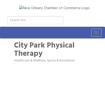
Togg
navig
City Park Physical
Therapy
Healthcare & Wellness
Sports & Recreation
Categories