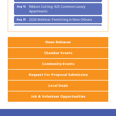
Ribbon Cutting: 925 Common Luxury
Aug 12
Apartments
2026 Webinar: Permitting in New Orleans
Aug 25
Ribbon Cutting: PJ's Coffee
Aug 27
News Releases
Chamber Events
Community Events
Request For Proposal Submission
Local Deals
Job & Volunteer Opportunities