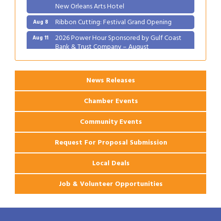
New Orleans Arts Hotel
Ribbon Cutting: Festival Grand Opening
Aug 8
2026 Power Hour Sponsored by Gulf Coast
Aug 11
Bank & Trust Company – August
Ribbon Cutting: 925 Common Luxury
Aug 12
Apartments
News Releases
Chamber Events
Community Events
Request For Proposal Submission
Local Deals
Job & Volunteer Opportunities