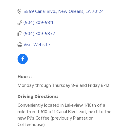
5559 Canal Blvd.
New Orleans
LA
70124
(504) 309-5811
(504) 309-5877
Visit Website
Hours:
Monday through Thursday 8-8 and Friday 8-12
Driving Directions:
Conveniently located in Lakeview 1/10th of a
mile from I-610 off Canal Blvd. exit, next to the
new PJ's Coffee (previously Plantation
Coffeehouse)