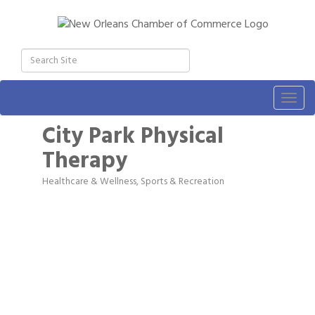
Togg
navig
City Park Physical
Therapy
Healthcare & Wellness
Sports & Recreation
Categories