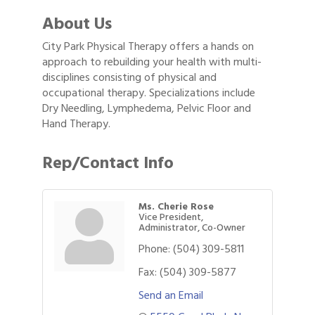
About Us
City Park Physical Therapy offers a hands on
approach to rebuilding your health with multi-
disciplines consisting of physical and
occupational therapy. Specializations include
Dry Needling, Lymphedema, Pelvic Floor and
Hand Therapy.
Rep/Contact Info
Ms. Cherie Rose
Vice President,
Administrator, Co-Owner
Phone:
(504) 309-5811
Fax:
(504) 309-5877
Send an Email