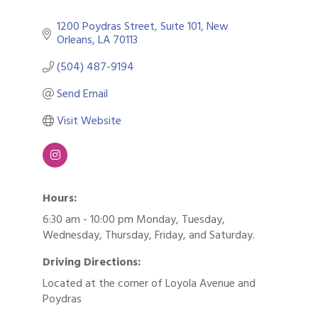
1200 Poydras Street
Suite 101
New 
Orleans
LA
70113
(504) 487-9194
Send Email
Visit Website
Hours:
6:30 am - 10:00 pm Monday, Tuesday,
Wednesday, Thursday, Friday, and Saturday.
Driving Directions:
Located at the corner of Loyola Avenue and
Poydras