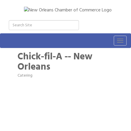
Togg
navig
Chick-fil-A -- New
Orleans
Catering
Categories