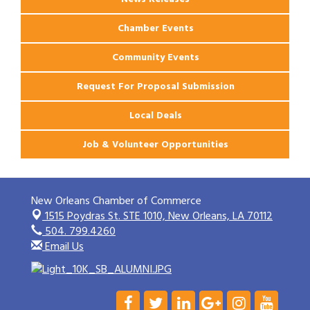
Chamber Events
Community Events
Request For Proposal Submission
Local Deals
Job & Volunteer Opportunities
New Orleans Chamber of Commerce
1515 Poydras St. STE 1010,
New Orleans, LA 70112
504. 799.4260
Email Us