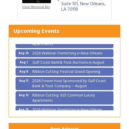
Suite 101
New Orleans
Gulf Coast Bank& Trust Auctions in August
Aug 1
View Personal Bio
LA
70118
Ribbon Cutting: Festival Grand Opening
Aug 8
2026 Power Hour Sponsored by Gulf Coast
Aug 11
Bank & Trust Company – August
Upcoming Events
Ribbon Cutting: 925 Common Luxury
Aug 12
Apartments
2026 Webinar: Permitting in New Orleans
Aug 25
Gulf Coast Bank& Trust Auctions in August
Aug 1
Ribbon Cutting: Festival Grand Opening
Aug 8
2026 Power Hour Sponsored by Gulf Coast
Aug 11
Bank & Trust Company – August
Ribbon Cutting: 925 Common Luxury
Aug 12
Apartments
2026 Webinar: Permitting in New Orleans
Aug 25
News Releases