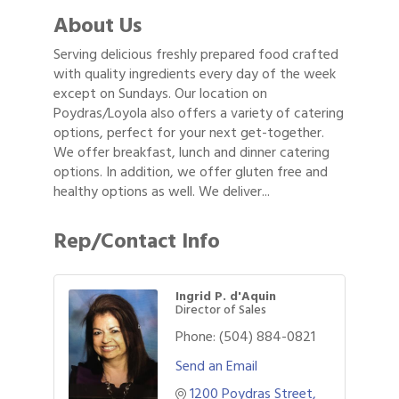
About Us
Serving delicious freshly prepared food crafted
with quality ingredients every day of the week
except on Sundays. Our location on
Poydras/Loyola also offers a variety of catering
options, perfect for your next get-together.
We offer breakfast, lunch and dinner catering
options. In addition, we offer gluten free and
healthy options as well. We deliver...
Rep/Contact Info
Ingrid P. d'Aquin
Director of Sales
Phone:
(504) 884-0821
Send an Email
1200 Poydras Street