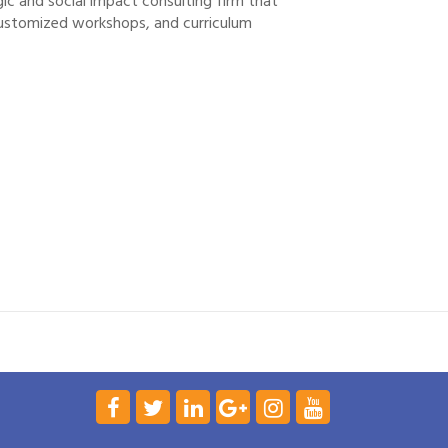
gic and social impact consulting firm that
ustomized workshops, and curriculum