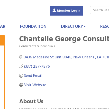
Member Login
AR
FOUNDATION
DIRECTORY
RES
Chantelle George Consult
Consultants & Individuals
Categories
3436 Magazine St Unit 8048
New Orleans 
LA
701
(337) 257-7576
Send Email
Visit Website
About Us