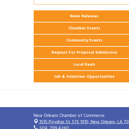
2026 Webinar: Permitting in New
Aug 25
Orleans
News Releases
Ribbon Cutting: PJ's Coffee
Aug 27
Chamber Events
Community Events
Request For Proposal Submission
Local Deals
Job & Volunteer Opportunities
New Orleans Chamber of Commerce
1515 Poydras St. STE 1010,
New Orleans, LA 70
504. 799.4260