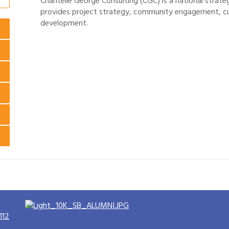
Chantelle George Consulting (CGC) is a national strate
provides project strategy, community engagement, c
development.
112