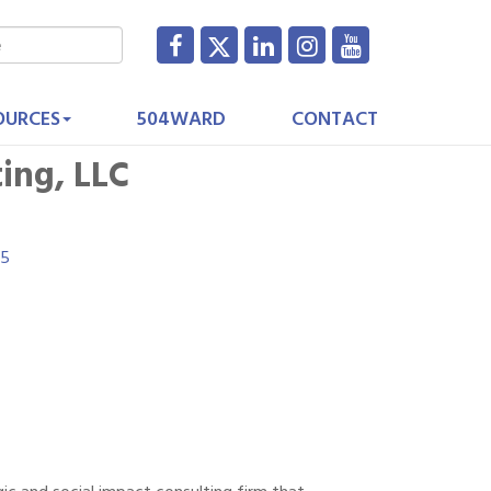
OURCES
504WARD
CONTACT
ing, LLC
15