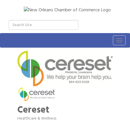
Togg
navig
Cereset
Healthcare & Wellness
Categories