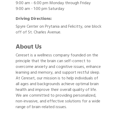
9:00 am - 6:00 pm Monday through Friday
9:00 am - 1:00 pm Saturday
Driving Directions:
Spyre Center on Prytania and Felicitty, one block
off of St. Charles Avenue.
About Us
Cereset is a wellness company founded on the
principle that the brain can self-correct to
overcome anxiety and cognitive issues, enhance
learning and memory, and support restful sleep.
At Cereset, our mission is to help individuals of
all ages and backgrounds achieve optimal brain
health and improve their overall quality of life.
We are committed to providing personalized,
non-invasive, and effective solutions for a wide
range of brain-related issues.