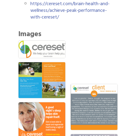
https://cereset.com/brain-health-and-
wellness/achieve-peak-performance-
with-cereset/
Images