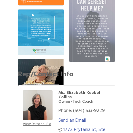
Rep/Contact Info
Ms. Elizabeth Kuebel
Collins
Owner/Tech Coach
Phone:
(504) 533-9229
Send an Email
View Personal Bio
1772 Prytania St
Ste 