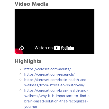
Video Media
Highlights
https://cereset.com/adults/
https://cereset.com/research/
https://cereset.com/brain-health-and-
wellness/from-stress-to-shutdown/
https://cereset.com/brain-health-and-
wellness/why-it-is-important-to-find-a-
brain-based-solution-that-recognizes-
your-un