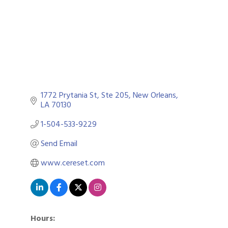
1772 Prytania St
Ste 205
New Orleans
LA
70130
1-504-533-9229
Send Email
www.cereset.com
Hours: