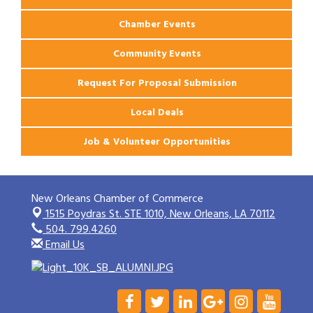
Chamber Events
Community Events
Request For Proposal Submission
Local Deals
Job & Volunteer Opportunities
New Orleans Chamber of Commerce
1515 Poydras St. STE 1010,
New Orleans, LA 70112
504. 799.4260
Email Us