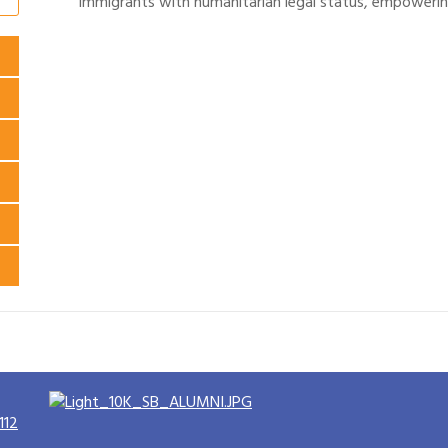
immigrants with humanitarian legal status, empowerin
112