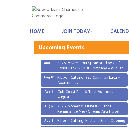
Gulf Coast Bank& Trust Auctions in
Aug 1
August
HOME
JOIN TODAY
CALEND
2026 Women's Business Alliance:
Aug 6
Renaissance New Orleans Arts Hotel
Upcoming Events
Ribbon Cutting: Festival Grand Opening
Aug 8
2026 Power Hour Sponsored by Gulf
Aug 11
Coast Bank & Trust Company – August
Ribbon Cutting: 925 Common Luxury
Aug 12
Apartments
Gulf Coast Bank& Trust Auctions in
Aug 1
August
2026 Women's Business Alliance:
Aug 6
Renaissance New Orleans Arts Hotel
Ribbon Cutting: Festival Grand Opening
Aug 8
2026 Power Hour Sponsored by Gulf
Aug 11