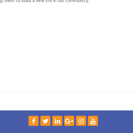
g them to build a new life in our community.