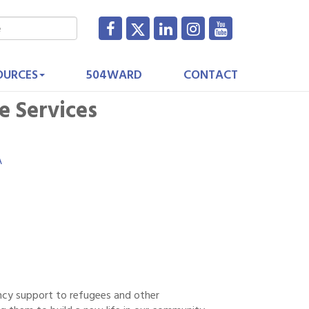
OURCES
504WARD
CONTACT
e Services
A
ency support to refugees and other