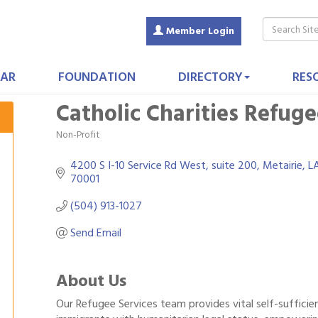
Member Login
AR
FOUNDATION
DIRECTORY
RES
Catholic Charities Refuge
Non-Profit
Categories
4200 S I-10 Service Rd West
suite 200
Metairie
L
70001
(504) 913-1027
Send Email
About Us
Our Refugee Services team provides vital self-suffici