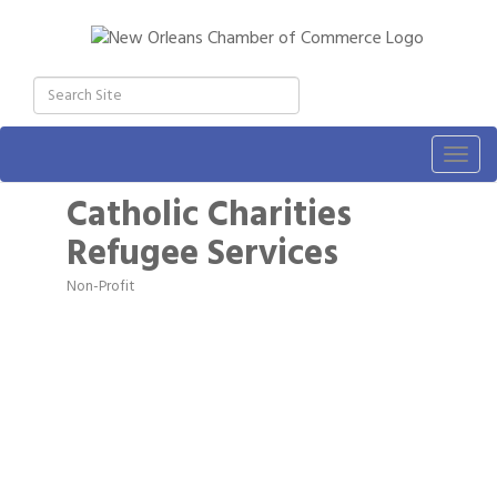
Togg
navig
Catholic Charities
Refugee Services
Non-Profit
Categories