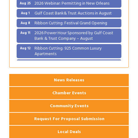
2026 Webinar: Permitting in New Orleans
Aug 25
Gulf Coast Bank& Trust Auctions in August
Aug 1
Ribbon Cutting: Festival Grand Opening
Aug 8
2026 Power Hour Sponsored by Gulf Coast
Aug 11
Bank & Trust Company – August
Ribbon Cutting: 925 Common Luxury
Aug 12
Apartments
2026 Webinar: Permitting in New Orleans
Aug 25
News Releases
Chamber Events
Community Events
Request For Proposal Submission
Local Deals