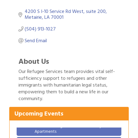
4200 S I-10 Service Rd West
suite 200
Metairie
LA
70001
(504) 913-1027
Send Email
About Us
Our Refugee Services team provides vital self-
sufficiency support to refugees and other
immigrants with humanitarian legal status,
Gulf Coast Bank& Trust Auctions in August
Aug 1
empowering them to build a new life in our
community.
Ribbon Cutting: Festival Grand Opening
Aug 8
2026 Power Hour Sponsored by Gulf Coast
Aug 11
Upcoming Events
Bank & Trust Company – August
Ribbon Cutting: 925 Common Luxury
Aug 12
Apartments