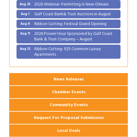
2026 Webinar: Permitting in New Orleans
Aug 25
Gulf Coast Bank& Trust Auctions in August
Aug 1
Ribbon Cutting: Festival Grand Opening
Aug 8
2026 Power Hour Sponsored by Gulf Coast
Aug 11
Bank & Trust Company – August
Ribbon Cutting: 925 Common Luxury
Aug 12
Apartments
2026 Webinar: Permitting in New Orleans
Aug 25
News Releases
Chamber Events
Community Events
Request For Proposal Submission
Local Deals