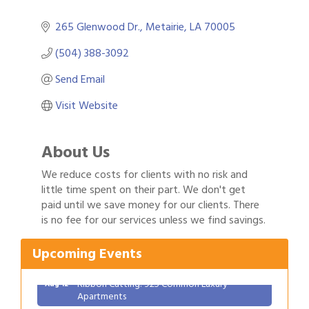
265 Glenwood Dr.
Metairie
LA
70005
(504) 388-3092
Send Email
Visit Website
About Us
We reduce costs for clients with no risk and
little time spent on their part. We don't get
Gulf Coast Bank& Trust Auctions in August
paid until we save money for our clients. There
Aug 1
is no fee for our services unless we find savings.
Ribbon Cutting: Festival Grand Opening
Aug 8
2026 Power Hour Sponsored by Gulf Coast
Aug 11
Upcoming Events
Bank & Trust Company – August
Ribbon Cutting: 925 Common Luxury
Aug 12
Apartments