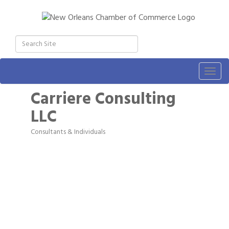
Togg
navig
Carriere Consulting
LLC
Consultants & Individuals
Categories