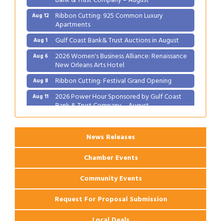
Ribbon Cutting: 925 Common Luxury
Aug 12
Apartments
Gulf Coast Bank& Trust Auctions in August
Aug 1
2026 Women's Business Alliance: Renaissance
Aug 6
New Orleans Arts Hotel
Ribbon Cutting: Festival Grand Opening
Aug 8
2026 Power Hour Sponsored by Gulf Coast
Aug 11
Bank & Trust Company – August
Ribbon Cutting: 925 Common Luxury
Aug 12
Apartments
News Releases
Chamber Events
Community Events
Request For Proposal Submission
Local Deals