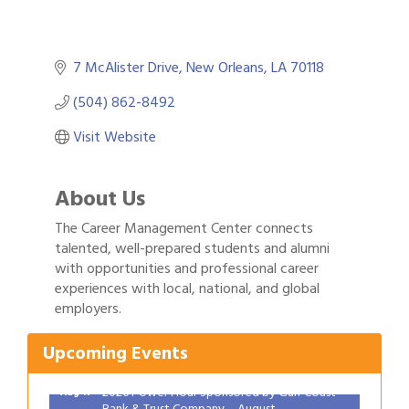
7 McAlister Drive
New Orleans
LA
70118
(504) 862-8492
Visit Website
About Us
The Career Management Center connects
talented, well-prepared students and alumni
with opportunities and professional career
Gulf Coast Bank& Trust Auctions in August
experiences with local, national, and global
Aug 1
employers.
2026 Women's Business Alliance: Renaissance
Aug 6
New Orleans Arts Hotel
Upcoming Events
Ribbon Cutting: Festival Grand Opening
Aug 8
2026 Power Hour Sponsored by Gulf Coast
Aug 11
Bank & Trust Company – August