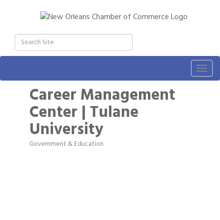
Togg
navig
Career Management
Center | Tulane
University
Government & Education
Categories