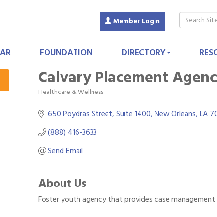
Member Login
AR
FOUNDATION
DIRECTORY
RES
Calvary Placement Agen
Healthcare & Wellness
Categories
650 Poydras Street, Suite 1400
New Orleans
LA
7
(888) 416-3633
Send Email
About Us
Foster youth agency that provides case management an