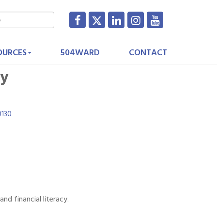
OURCES
504WARD
CONTACT
cy
0130
d financial literacy.