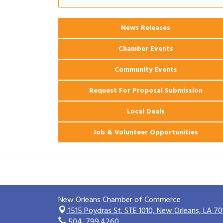
Ribbon Cutting: 925 Common Luxury
Aug 12
Apartments
News Releases
2026 Webinar: Permitting in New
Aug 25
Orleans
Chamber Events
Community Events
Request For Proposal Submission
Local Deals
Job & Volunteer Opportunities
New Orleans Chamber of Commerce
1515 Poydras St. STE 1010,
New Orleans, LA 70
504. 799.4260