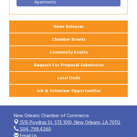
Apartments
2026 Webinar: Permitting in New Orleans
Aug 25
News Releases
Chamber Events
Community Events
Request For Proposal Submission
Local Deals
Job & Volunteer Opportunities
New Orleans Chamber of Commerce
1515 Poydras St. STE 1010,
New Orleans, LA 70112
504. 799.4260
Email Us