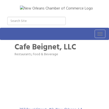
Togg
navig
Cafe Beignet, LLC
Restaurants, Food & Beverage
Categories