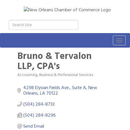
Togg
navig
Bruno & Tervalon
LLP, CPA's
Accounting
Business & Professional Services
Categories
4298 Elysian Fields Ave., Suite A
New 
Orleans
LA
70122
(504) 284-8733
(504) 284-8296
Send Email