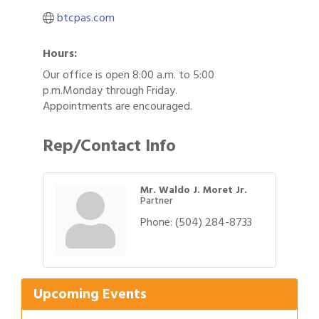
btcpas.com
Hours:
Our office is open 8:00 a.m. to 5:00
p.m.Monday through Friday.
Appointments are encouraged.
Rep/Contact Info
Mr. Waldo J. Moret Jr.
Partner
Phone:
(504) 284-8733
Gulf Coast Bank& Trust Auctions in August
Aug 1
2026 Power Hour Sponsored by Gulf Coast
Aug 11
Bank & Trust Company – August
Upcoming Events
Ribbon Cutting: 925 Common Luxury
Aug 12
Apartments