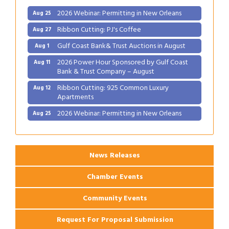
2026 Webinar: Permitting in New Orleans
Aug 25
Ribbon Cutting: PJ's Coffee
Aug 27
Gulf Coast Bank& Trust Auctions in August
Aug 1
2026 Power Hour Sponsored by Gulf Coast
Aug 11
Bank & Trust Company – August
Ribbon Cutting: 925 Common Luxury
Aug 12
Apartments
2026 Webinar: Permitting in New Orleans
Aug 25
Ribbon Cutting: PJ's Coffee
Aug 27
News Releases
Chamber Events
Community Events
Request For Proposal Submission