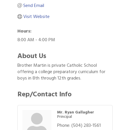
Send Email
Visit Website
Hours:
8:00 AM - 4:00 PM
About Us
Brother Martin is private Catholic School
offering a college preparatory curriculum for
boys in 8th through 12th grades.
Rep/Contact Info
Mr. Ryan Gallagher
Principal
Phone:
(504) 283-1561