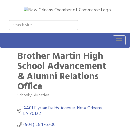
Togg
navig
Brother Martin High
School Advancement
& Alumni Relations
Office
Schools/Education
Categories
4401 Elysian Fields Avenue
New Orleans
LA
70122
(504) 284-6700