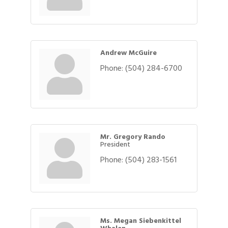
Andrew McGuire
Phone:
(504) 284-6700
Mr. Gregory Rando
President
Phone:
(504) 283-1561
Ms. Megan Siebenkittel