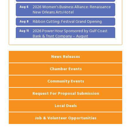
2026 Women's Business Alliance: Renaissance
Aug 6
New Orleans Arts Hotel
Ribbon Cutting: Festival Grand Opening
Aug 8
2026 Power Hour Sponsored by Gulf Coast
Aug 11
Bank & Trust Company – August
Ribbon Cutting: 925 Common Luxury
Aug 12
Apartments
News Releases
Chamber Events
Community Events
Request For Proposal Submission
Local Deals
Job & Volunteer Opportunities