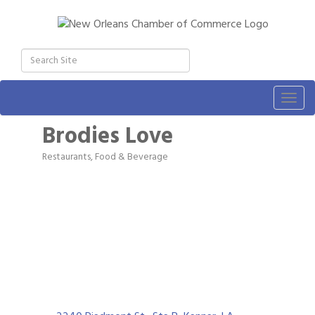
Togg
navig
Brodies Love
Restaurants, Food & Beverage
Categories