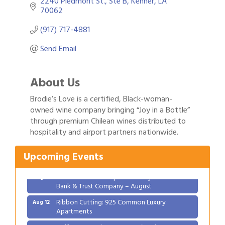
2240 Piedmont St.
Ste B
Kenner
LA
70062
(917) 717-4881
Send Email
About Us
Brodie’s Love is a certified, Black-woman-
owned wine company bringing “Joy in a Bottle”
Gulf Coast Bank& Trust Auctions in August
Aug 1
through premium Chilean wines distributed to
hospitality and airport partners nationwide.
2026 Women's Business Alliance: Renaissance
Aug 6
New Orleans Arts Hotel
Upcoming Events
Ribbon Cutting: Festival Grand Opening
Aug 8
2026 Power Hour Sponsored by Gulf Coast
Aug 11
Bank & Trust Company – August
Ribbon Cutting: 925 Common Luxury
Aug 12
Apartments