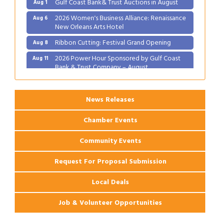
Gulf Coast Bank& Trust Auctions in August
Aug 1
2026 Women's Business Alliance: Renaissance
Aug 6
New Orleans Arts Hotel
Ribbon Cutting: Festival Grand Opening
Aug 8
2026 Power Hour Sponsored by Gulf Coast
Aug 11
Bank & Trust Company – August
Ribbon Cutting: 925 Common Luxury
Aug 12
Apartments
News Releases
Chamber Events
Community Events
Request For Proposal Submission
Local Deals
Job & Volunteer Opportunities